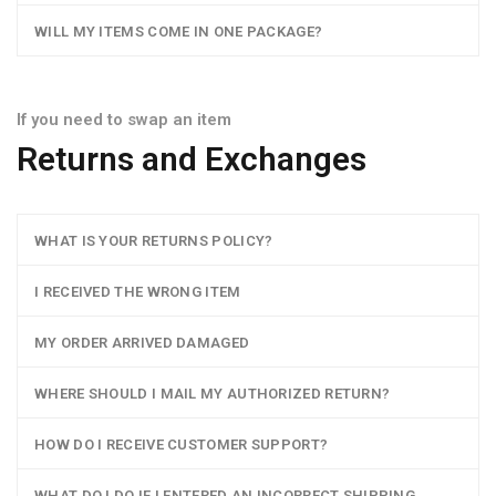
WILL MY ITEMS COME IN ONE PACKAGE?
If you need to swap an item
Returns and Exchanges
WHAT IS YOUR RETURNS POLICY?
I RECEIVED THE WRONG ITEM
MY ORDER ARRIVED DAMAGED
WHERE SHOULD I MAIL MY AUTHORIZED RETURN?
HOW DO I RECEIVE CUSTOMER SUPPORT?
WHAT DO I DO IF I ENTERED AN INCORRECT SHIPPING