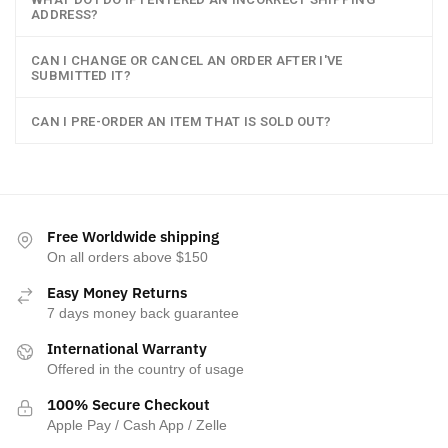
ADDRESS?
CAN I CHANGE OR CANCEL AN ORDER AFTER I'VE
SUBMITTED IT?
CAN I PRE-ORDER AN ITEM THAT IS SOLD OUT?
Free Worldwide shipping
On all orders above $150
Easy Money Returns
7 days money back guarantee
International Warranty
Offered in the country of usage
100% Secure Checkout
Apple Pay / Cash App / Zelle