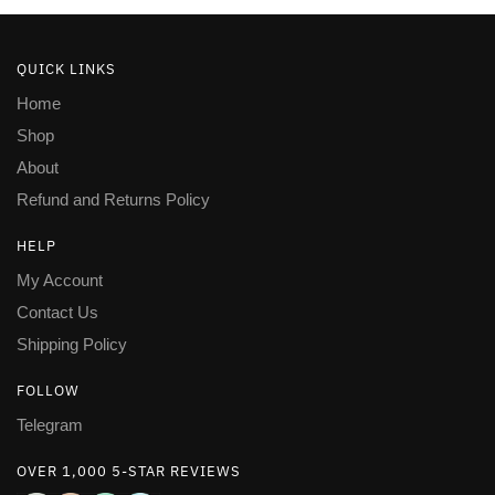
QUICK LINKS
Home
Shop
About
Refund and Returns Policy
HELP
My Account
Contact Us
Shipping Policy
FOLLOW
Telegram
OVER 1,000 5-STAR REVIEWS