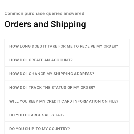
Common purchase queries answered
Orders and Shipping
HOW LONG DOES IT TAKE FOR ME TO RECEIVE MY ORDER?
HOW DO I CREATE AN ACCOUNT?
HOW DO I CHANGE MY SHIPPING ADDRESS?
HOW DO I TRACK THE STATUS OF MY ORDER?
WILL YOU KEEP MY CREDIT CARD INFORMATION ON FILE?
DO YOU CHARGE SALES TAX?
DO YOU SHIP TO MY COUNTRY?