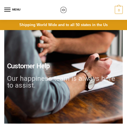
MENU
0
Shipping World Wide and to all 50 states in the Us
Customer Help
Our happiness team is always here
to assist.