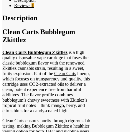
Description
Reviews
1
Description
Clean Carts Bubblegum
Zkittlez
Clean Carts Bubblegum Zkittlez
is a high-
quality disposable vape cartridge that fuses the
classic bubblegum flavor with the renowned
Zkittlez cannabis strain, resulting in a sweet,
fruity explosion. Part of the
Clean Carts
lineup,
which focuses on transparency and quality, this
cartridge uses CO2-extracted oils to deliver a
clean, potent experience free from harmful
additives. The flavor profile combines
bubblegum’s chewy sweetness with Zkittlez’s
tropical fruit notes—think mango, berry, and
citrus hints for a candy-coated high.
Clean Carts ensures purity through rigorous lab
testing, making Bubblegum Zkittlez a healthier
vaping option for both THC and nicotine users.