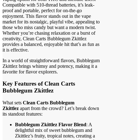
Compatible with 510-thread batteries, it’s leak-
proof and portable, perfect for on-the-go
enjoyment. This flavor stands out in the vape
market for its nostalgic, playful vibe, appealing to
those who miss candy but want a modern twist.
Whether you’re chasing relaxation or a burst of
creativity, Clean Carts Bubblegum Zkittlez
provides a balanced, enjoyable hit that’s as fun as
it is effective.
In a world of straightforward flavors, Bubblegum
Zkittlez brings whimsy and potency, making it a
favorite for flavor explorers.
Key Features of Clean Carts
Bubblegum Zkittlez
What sets
Clean Carts Bubblegum
Zkittlez
apart from the crowd? Let’s break down
its standout features:
Bubblegum Zkittlez Flavor Blend
: A
delightful mix of sweet bubblegum and
Zkittlez’s fruity, tropical notes, creating a