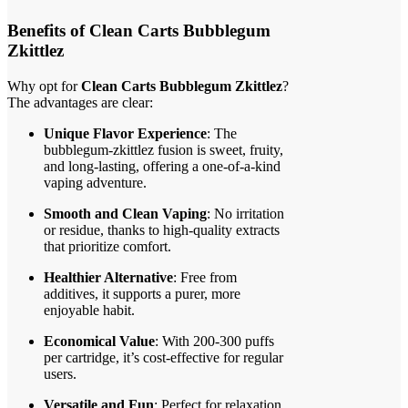
Benefits of Clean Carts Bubblegum
Zkittlez
Why opt for
Clean Carts Bubblegum Zkittlez
?
The advantages are clear:
Unique Flavor Experience
: The
bubblegum-zkittlez fusion is sweet, fruity,
and long-lasting, offering a one-of-a-kind
vaping adventure.
Smooth and Clean Vaping
: No irritation
or residue, thanks to high-quality extracts
that prioritize comfort.
Healthier Alternative
: Free from
additives, it supports a purer, more
enjoyable habit.
Economical Value
: With 200-300 puffs
per cartridge, it’s cost-effective for regular
users.
Versatile and Fun
: Perfect for relaxation,