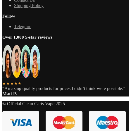
Contact Us
Shipping Policy
Follow
Telegram
Over 1,000 5-star reviews
★★★★★
“Amazing quality products for prices I didn’t think were possible.”
Matt P.
© Official Clean Carts Vape 2025