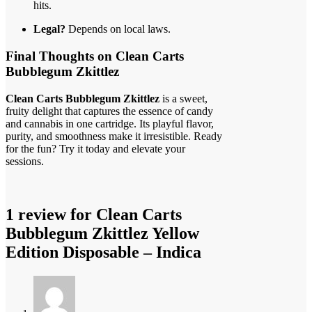
hits.
Legal?
Depends on local laws.
Final Thoughts on Clean Carts
Bubblegum Zkittlez
Clean Carts Bubblegum Zkittlez
is a sweet,
fruity delight that captures the essence of candy
and cannabis in one cartridge. Its playful flavor,
purity, and smoothness make it irresistible. Ready
for the fun? Try it today and elevate your
sessions.
1 review for
Clean Carts
Bubblegum Zkittlez Yellow
Edition Disposable – Indica