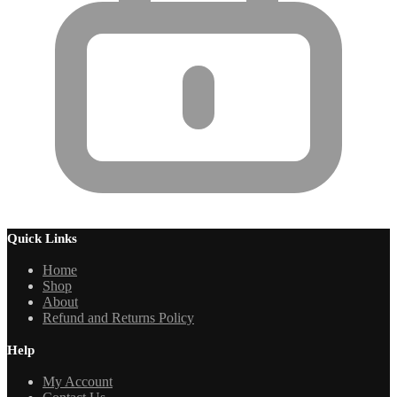
Quick Links
Home
Shop
About
Refund and Returns Policy
Help
My Account