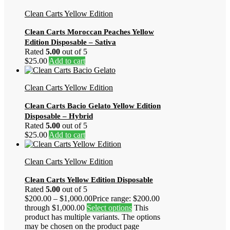
Clean Carts Yellow Edition
Clean Carts Moroccan Peaches Yellow
Edition Disposable – Sativa
Rated
5.00
out of 5
$
25.00
Add to cart
Clean Carts Yellow Edition
Clean Carts Bacio Gelato Yellow Edition
Disposable – Hybrid
Rated
5.00
out of 5
$
25.00
Add to cart
Clean Carts Yellow Edition
Clean Carts Yellow Edition Disposable
Rated
5.00
out of 5
$
200.00
–
$
1,000.00
Price range: $200.00
through $1,000.00
Select options
This
product has multiple variants. The options
may be chosen on the product page