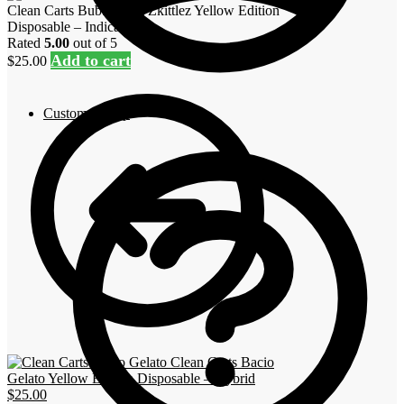
Clean Carts Bubblegum Zkittlez Yellow Edition
Disposable – Indica
Rated
5.00
out of 5
Add to cart
$
25.00
Customer Help
Clean Carts Bacio
Gelato Yellow Edition Disposable – Hybrid
$
25.00