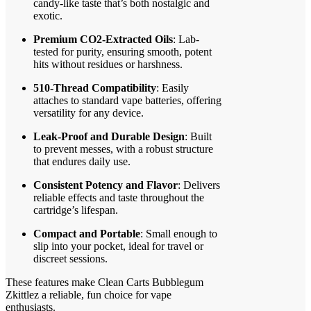
candy-like taste that’s both nostalgic and
exotic.
Premium CO2-Extracted Oils
: Lab-
tested for purity, ensuring smooth, potent
hits without residues or harshness.
510-Thread Compatibility
: Easily
attaches to standard vape batteries, offering
versatility for any device.
Leak-Proof and Durable Design
: Built
to prevent messes, with a robust structure
that endures daily use.
Consistent Potency and Flavor
: Delivers
reliable effects and taste throughout the
cartridge’s lifespan.
Compact and Portable
: Small enough to
slip into your pocket, ideal for travel or
discreet sessions.
These features make Clean Carts Bubblegum
Zkittlez a reliable, fun choice for vape
enthusiasts.