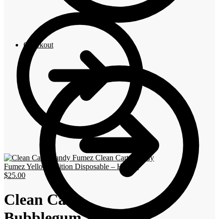
Checkout
Clean Carts Candy
Fumez Yellow Edition Disposable – Hybrid
$
25.00
Clean Carts
Bubblegum Zkittlez