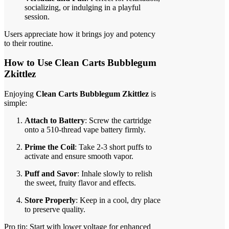
socializing, or indulging in a playful
session.
Users appreciate how it brings joy and potency
to their routine.
How to Use Clean Carts Bubblegum
Zkittlez
Enjoying
Clean Carts Bubblegum Zkittlez
is
simple:
Attach to Battery
: Screw the cartridge
onto a 510-thread vape battery firmly.
Prime the Coil
: Take 2-3 short puffs to
activate and ensure smooth vapor.
Puff and Savor
: Inhale slowly to relish
the sweet, fruity flavor and effects.
Store Properly
: Keep in a cool, dry place
to preserve quality.
Pro tip: Start with lower voltage for enhanced