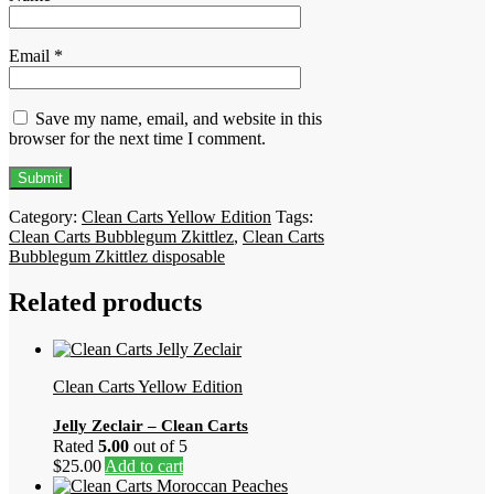
Email
*
Save my name, email, and website in this
browser for the next time I comment.
Category:
Clean Carts Yellow Edition
Tags:
Clean Carts Bubblegum Zkittlez
,
Clean Carts
Bubblegum Zkittlez disposable
Related products
Clean Carts Yellow Edition
Jelly Zeclair – Clean Carts
Rated
5.00
out of 5
$
25.00
Add to cart