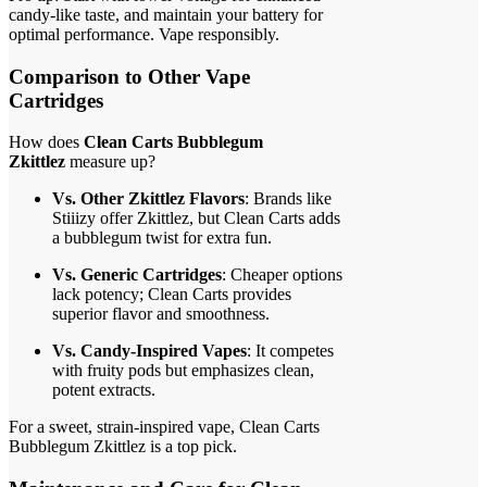
candy-like taste, and maintain your battery for
optimal performance. Vape responsibly.
Comparison to Other Vape
Cartridges
How does
Clean Carts Bubblegum
Zkittlez
measure up?
Vs. Other Zkittlez Flavors
: Brands like
Stiiizy offer Zkittlez, but Clean Carts adds
a bubblegum twist for extra fun.
Vs. Generic Cartridges
: Cheaper options
lack potency; Clean Carts provides
superior flavor and smoothness.
Vs. Candy-Inspired Vapes
: It competes
with fruity pods but emphasizes clean,
potent extracts.
For a sweet, strain-inspired vape, Clean Carts
Bubblegum Zkittlez is a top pick.