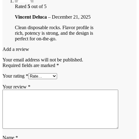
Rated
5
out of 5
Vincent Deluca
–
December 21, 2025
Clean disposable rocks. Flavor profile is
rich, potency is strong, and the design is
perfect for on-the-go.
Add a review
Your email address will not be published.
Required fields are marked
*
Your rating
*
Your review
*
Name
*