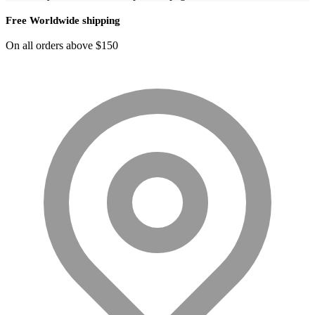
Free Worldwide shipping
On all orders above $150