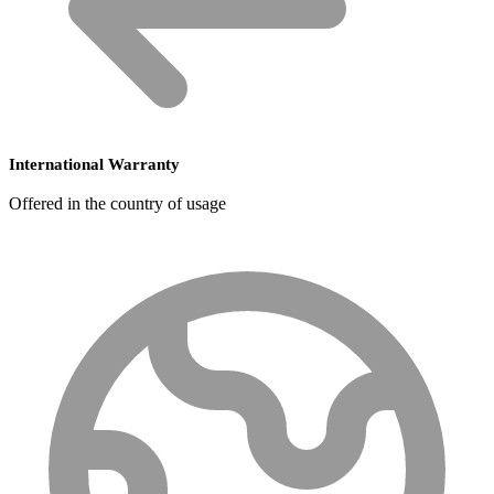
International Warranty
Offered in the country of usage