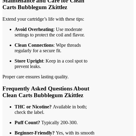
Maintenance and Care for Clean
Carts Bubblegum Zkittlez
Extend your cartridge’s life with these tips:
Avoid Overheating
: Use moderate
settings to protect the coil and flavor.
Clean Connections
: Wipe threads
regularly for a secure fit.
Store Upright
: Keep in a cool spot to
prevent leaks.
Proper care ensures lasting quality.
Frequently Asked Questions About
Clean Carts Bubblegum Zkittlez
THC or Nicotine?
Available in both;
check the label.
Puff Count?
Typically 200-300.
Beginner-Friendly?
Yes, with its smooth