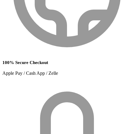
100% Secure Checkout
Apple Pay / Cash App / Zelle