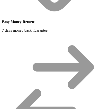
Easy Money Returns
7 days money back guarantee