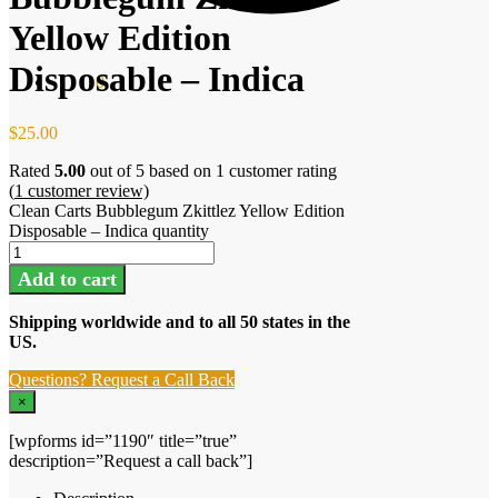
Yellow Edition
Disposable – Indica
$
0.00
0
$
25.00
Rated
5.00
out of 5 based on
1
customer rating
(
1
customer review)
Clean Carts Bubblegum Zkittlez Yellow Edition
Disposable – Indica quantity
Add to cart
Shipping worldwide and to all 50 states in the
US.
Questions? Request a Call Back
×
[wpforms id=”1190″ title=”true”
description=”Request a call back”]