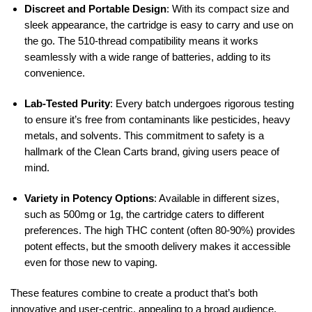
Discreet and Portable Design
: With its compact size and
sleek appearance, the cartridge is easy to carry and use on
the go. The 510-thread compatibility means it works
seamlessly with a wide range of batteries, adding to its
convenience.
Lab-Tested Purity
: Every batch undergoes rigorous testing
to ensure it’s free from contaminants like pesticides, heavy
metals, and solvents. This commitment to safety is a
hallmark of the Clean Carts brand, giving users peace of
mind.
Variety in Potency Options
: Available in different sizes,
such as 500mg or 1g, the cartridge caters to different
preferences. The high THC content (often 80-90%) provides
potent effects, but the smooth delivery makes it accessible
even for those new to vaping.
These features combine to create a product that’s both
innovative and user-centric, appealing to a broad audience.