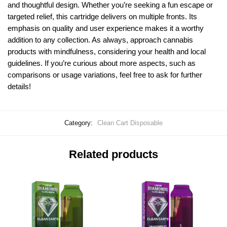
and thoughtful design. Whether you’re seeking a fun escape or
targeted relief, this cartridge delivers on multiple fronts. Its
emphasis on quality and user experience makes it a worthy
addition to any collection. As always, approach cannabis
products with mindfulness, considering your health and local
guidelines. If you’re curious about more aspects, such as
comparisons or usage variations, feel free to ask for further
details!
Category:
Clean Cart Disposable
Related products