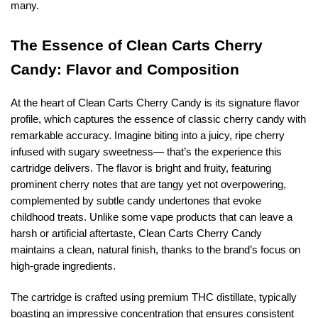
many.
The Essence of Clean Carts Cherry
Candy: Flavor and Composition
At the heart of Clean Carts Cherry Candy is its signature flavor
profile, which captures the essence of classic cherry candy with
remarkable accuracy. Imagine biting into a juicy, ripe cherry
infused with sugary sweetness— that’s the experience this
cartridge delivers. The flavor is bright and fruity, featuring
prominent cherry notes that are tangy yet not overpowering,
complemented by subtle candy undertones that evoke
childhood treats. Unlike some vape products that can leave a
harsh or artificial aftertaste, Clean Carts Cherry Candy
maintains a clean, natural finish, thanks to the brand’s focus on
high-grade ingredients.
The cartridge is crafted using premium THC distillate, typically
boasting an impressive concentration that ensures consistent