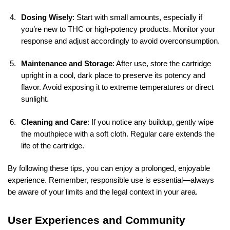
Dosing Wisely
: Start with small amounts, especially if
you’re new to THC or high-potency products. Monitor your
response and adjust accordingly to avoid overconsumption.
Maintenance and Storage
: After use, store the cartridge
upright in a cool, dark place to preserve its potency and
flavor. Avoid exposing it to extreme temperatures or direct
sunlight.
Cleaning and Care
: If you notice any buildup, gently wipe
the mouthpiece with a soft cloth. Regular care extends the
life of the cartridge.
By following these tips, you can enjoy a prolonged, enjoyable
experience. Remember, responsible use is essential—always
be aware of your limits and the legal context in your area.
User Experiences and Community