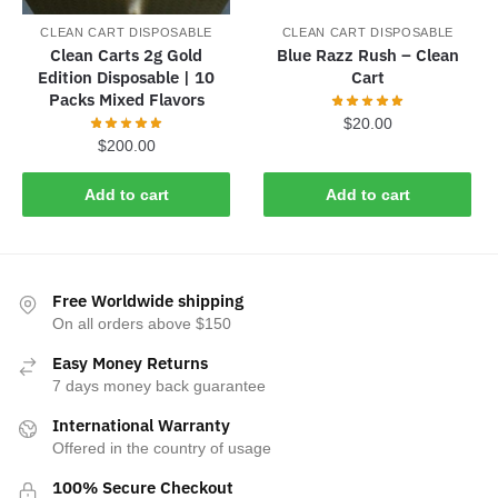
CLEAN CART DISPOSABLE
CLEAN CART DISPOSABLE
Clean Carts 2g Gold
Blue Razz Rush – Clean
Edition Disposable | 10
Cart
Packs Mixed Flavors
$
20.00
$
200.00
Add to cart
Add to cart
Free Worldwide shipping
On all orders above $150
Easy Money Returns
7 days money back guarantee
International Warranty
Offered in the country of usage
100% Secure Checkout