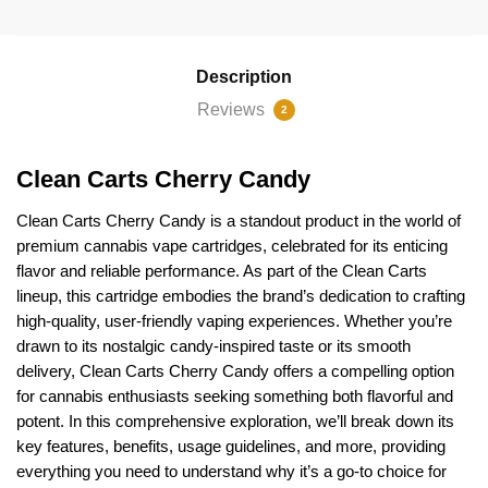
quantity
Description
Reviews
2
Clean Carts Cherry Candy
Clean Carts Cherry Candy
is a standout product in the world of
premium cannabis vape cartridges, celebrated for its enticing
flavor and reliable performance. As part of the Clean Carts
lineup, this cartridge embodies the brand’s dedication to crafting
high-quality, user-friendly vaping experiences. Whether you’re
drawn to its nostalgic candy-inspired taste or its smooth
delivery,
Clean Carts
Cherry Candy offers a compelling option
for cannabis enthusiasts seeking something both flavorful and
potent. In this comprehensive exploration, we’ll break down its
key features, benefits, usage guidelines, and more, providing
everything you need to understand why it’s a go-to choice for