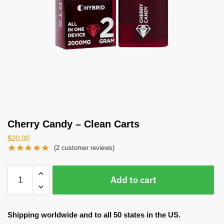
Cherry Candy – Clean Carts
$
20.00
(
2
customer reviews)
Cherry
Add to cart
Candy
-
Clean
Shipping worldwide and to all 50 states in the US.
Carts