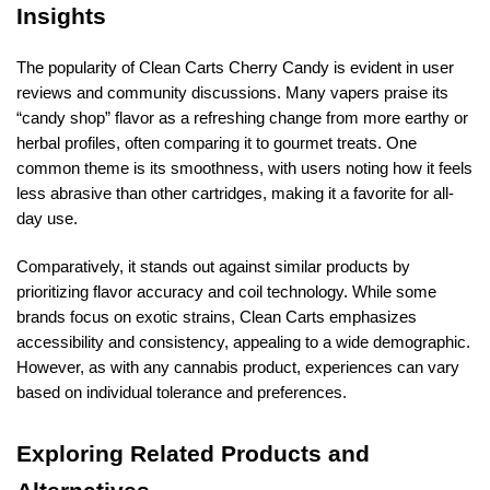
Insights
The popularity of Clean Carts Cherry Candy is evident in user
reviews and community discussions. Many vapers praise its
“candy shop” flavor as a refreshing change from more earthy or
herbal profiles, often comparing it to gourmet treats. One
common theme is its smoothness, with users noting how it feels
less abrasive than other cartridges, making it a favorite for all-
day use.
Comparatively, it stands out against similar products by
prioritizing flavor accuracy and coil technology. While some
brands focus on exotic strains, Clean Carts emphasizes
accessibility and consistency, appealing to a wide demographic.
However, as with any cannabis product, experiences can vary
based on individual tolerance and preferences.
Exploring Related Products and