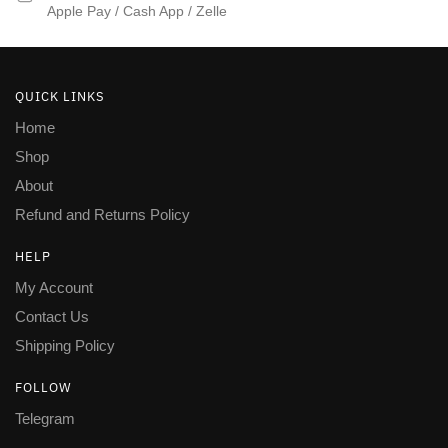
Apple Pay / Cash App / Zelle
QUICK LINKS
Home
Shop
About
Refund and Returns Policy
HELP
My Account
Contact Us
Shipping Policy
FOLLOW
Telegram