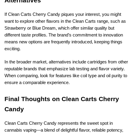
Alternatives
If Clean Carts Cherry Candy piques your interest, you might
want to explore other flavors in the Clean Carts range, such as
Strawberry or Blue Dream, which offer similar quality but
different taste profiles. The brand’s commitment to innovation
means new options are frequently introduced, keeping things
exciting.
In the broader market, alternatives include cartridges from other
reputable brands that emphasize lab testing and flavor variety.
When comparing, look for features like coil type and oil purity to
ensure a comparable experience.
Final Thoughts on Clean Carts Cherry
Candy
Clean Carts Cherry Candy represents the sweet spot in
cannabis vaping—a blend of delightful flavor, reliable potency,