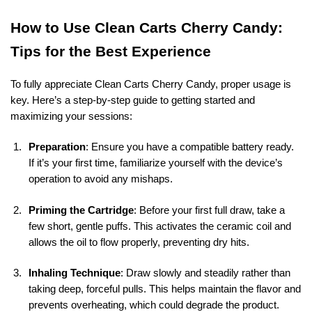
How to Use Clean Carts Cherry Candy:
Tips for the Best Experience
To fully appreciate Clean Carts Cherry Candy, proper usage is
key. Here’s a step-by-step guide to getting started and
maximizing your sessions:
Preparation
: Ensure you have a compatible battery ready.
If it’s your first time, familiarize yourself with the device’s
operation to avoid any mishaps.
Priming the Cartridge
: Before your first full draw, take a
few short, gentle puffs. This activates the ceramic coil and
allows the oil to flow properly, preventing dry hits.
Inhaling Technique
: Draw slowly and steadily rather than
taking deep, forceful pulls. This helps maintain the flavor and
prevents overheating, which could degrade the product.