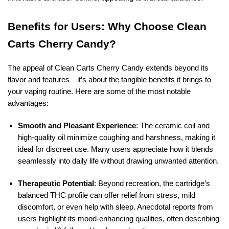
Benefits for Users: Why Choose Clean
Carts Cherry Candy?
The appeal of Clean Carts Cherry Candy extends beyond its
flavor and features—it’s about the tangible benefits it brings to
your vaping routine. Here are some of the most notable
advantages:
Smooth and Pleasant Experience
: The ceramic coil and
high-quality oil minimize coughing and harshness, making it
ideal for discreet use. Many users appreciate how it blends
seamlessly into daily life without drawing unwanted attention.
Therapeutic Potential
: Beyond recreation, the cartridge’s
balanced THC profile can offer relief from stress, mild
discomfort, or even help with sleep. Anecdotal reports from
users highlight its mood-enhancing qualities, often describing