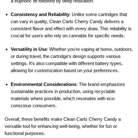
a euphoric lift followed by deep relaxation.
Consistency and Reliability
: Unlike some cartridges that
can vary in quality, Clean Carts Cherry Candy delivers a
consistent flavor and effect with every draw. This reliability is
crucial for users who rely on cannabis for specific needs.
Versatility in Use
: Whether you’re vaping at home, outdoors,
or during travel, the cartridge’s design supports various
settings. It’s also compatible with different battery types,
allowing for customization based on your preferences.
Environmental Considerations
: The brand emphasizes
sustainable practices in production, using recyclable
materials where possible, which resonates with eco-
conscious consumers.
Overall, these benefits make Clean Carts Cherry Candy a
versatile tool for enhancing well-being, whether for fun or
functional purposes.