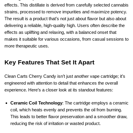
effects. This distillate is derived from carefully selected cannabis
strains, processed to remove impurities and maximize potency.
The result is a product that’s not just about flavor but also about
delivering a reliable, high-quality high. Users often describe the
effects as uplifting and relaxing, with a balanced onset that
makes it suitable for various occasions, from casual sessions to
more therapeutic uses.
Key Features That Set It Apart
Clean Carts Cherry Candy isn’t just another vape cartridge; it’s
engineered with attention to detail that enhances the overall
experience. Here’s a closer look at its standout features:
Ceramic Coil Technology
: The cartridge employs a ceramic
coil, which heats evenly and prevents the oil from burning.
This leads to better flavor preservation and a smoother draw,
reducing the risk of irritation or wasted product.