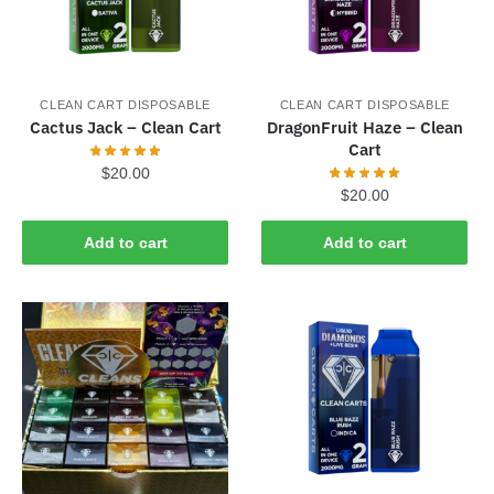
CLEAN CART DISPOSABLE
CLEAN CART DISPOSABLE
Cactus Jack – Clean Cart
DragonFruit Haze – Clean
Cart
$
20.00
$
20.00
Add to cart
Add to cart