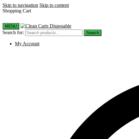
Skip to navigation
Skip to content
Shopping Cart
MENU
Search for:
Search
My Account