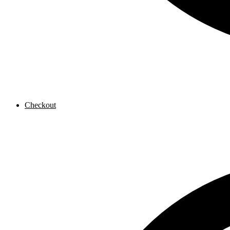
Checkout