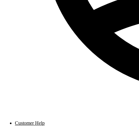
Customer Help