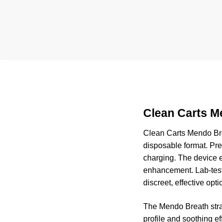
Clean Carts M
Clean Carts Mendo Br
disposable format. Pre-
charging. The device e
enhancement. Lab-teste
discreet, effective opti
The Mendo Breath strai
profile and soothing e