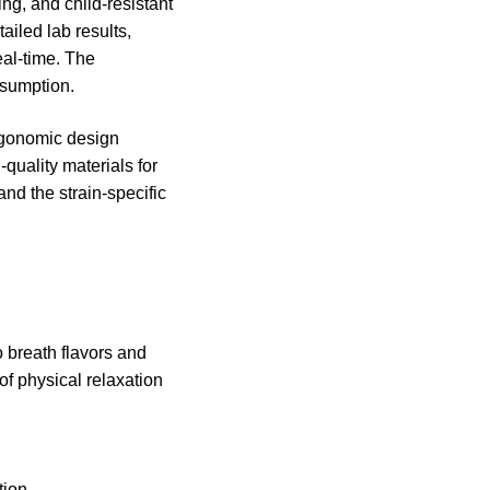
ng, and child-resistant
ailed lab results,
eal-time. The
nsumption.
ergonomic design
-quality materials for
and the strain-specific
 breath flavors and
of physical relaxation
tion.