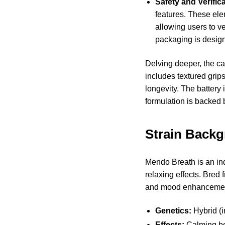
Safety and Verifica
features. These ele
allowing users to v
packaging is design
Delving deeper, the c
includes textured grips
longevity. The battery 
formulation is backed 
Strain Back
Mendo Breath is an ind
relaxing effects. Bred 
and mood enhanceme
Genetics:
Hybrid (i
Effects:
Calming bod