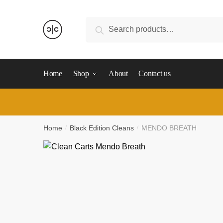
Skip
Skip
to
to
Search
Search
navigation
content
for:
Home
Shop
About
Contact us
Home
Black Edition Cleans
MENDO BREATH
/
/