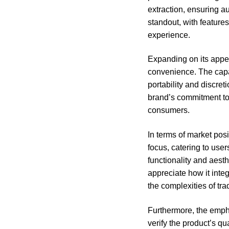
extraction, ensuring a
standout, with feature
experience.
Expanding on its appe
convenience. The capaci
portability and discre
brand’s commitment to 
consumers.
In terms of market pos
focus, catering to use
functionality and aesth
appreciate how it integ
the complexities of tra
Furthermore, the empha
verify the product’s q