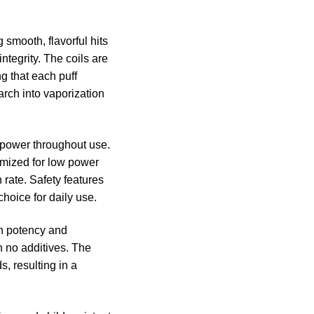
smooth, flavorful hits
integrity. The coils are
g that each puff
earch into vaporization
e power throughout use.
timized for low power
 rate. Safety features
hoice for daily use.
gh potency and
h no additives. The
, resulting in a