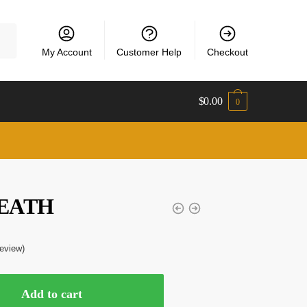
My Account
Customer Help
Checkout
$
0.00
0
EATH
eview)
Add to cart