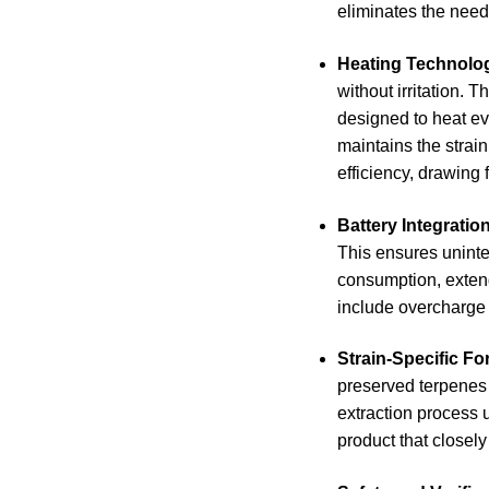
eliminates the need 
Heating Technolo
without irritation. 
designed to heat ev
maintains the strain
efficiency, drawing 
Battery Integratio
This ensures uninte
consumption, extend
include overcharge 
Strain-Specific Fo
preserved terpenes f
extraction process 
product that closely 