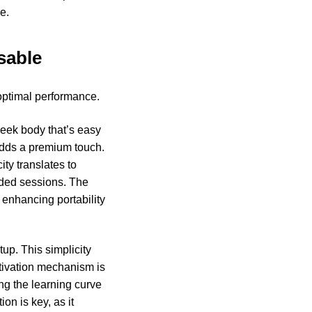
e.
sable
optimal performance.
leek body that’s easy
 adds a premium touch.
ty translates to
nded sessions. The
 enhancing portability
tup. This simplicity
ctivation mechanism is
ng the learning curve
ion is key, as it