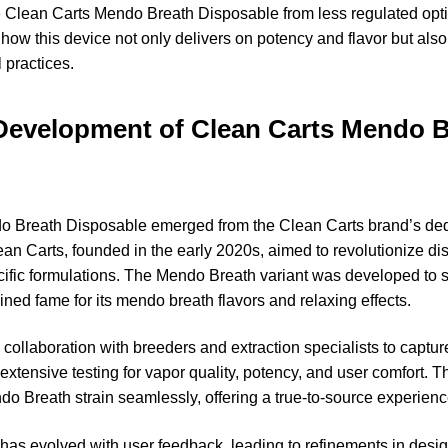
the Clean Carts Mendo Breath Disposable from less regulated opti
ow this device not only delivers on potency and flavor but also 
 practices.
Development of Clean Carts Mendo 
o Breath Disposable emerged from the Clean Carts brand’s ded
an Carts, founded in the early 2020s, aimed to revolutionize d
cific formulations. The Mendo Breath variant was developed to 
ined fame for its mendo breath flavors and relaxing effects.
ollaboration with breeders and extraction specialists to capture
xtensive testing for vapor quality, potency, and user comfort. Th
ndo Breath strain seamlessly, offering a true-to-source experienc
 has evolved with user feedback, leading to refinements in desi