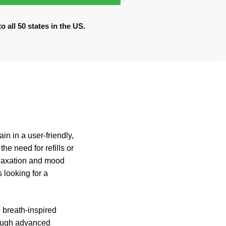
 all 50 states in the US.
n in a user-friendly,
he need for refills or
elaxation and mood
 looking for a
 breath-inspired
hrough advanced