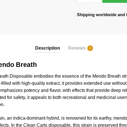
quantity
Shipping worldwide and to
Description
Reviews
1
endo Breath
eath
Disposable embodies the essence of the Mendo Breath strai
filled with high-quality extract, it provides extended use without t
mphasizes potency and flavor, with effects that provide deep r
d for safety, it appeals to both recreational and medicinal users
on.
n, an indica-dominant hybrid, is renowned for its earthy, mendo
ffects. In the Clean Carts disposable, this strain is preserved t