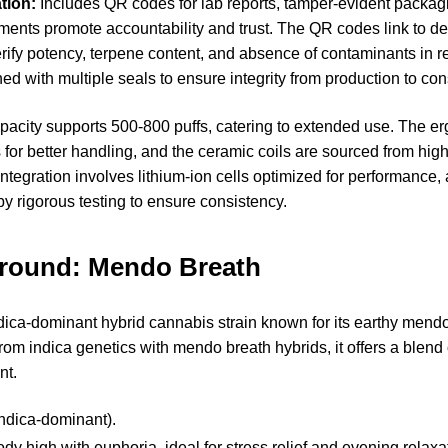
tion:
Includes QR codes for lab reports, tamper-evident packagi
ments promote accountability and trust. The QR codes link to det
erify potency, terpene content, and absence of contaminants in r
ed with multiple seals to ensure integrity from production to co
apacity supports 500-800 puffs, catering to extended use. The 
 for better handling, and the ceramic coils are sourced from high
integration involves lithium-ion cells optimized for performance, 
by rigorous testing to ensure consistency.
ground: Mendo Breath
ica-dominant hybrid cannabis strain known for its earthy mendo
from indica genetics with mendo breath hybrids, it offers a blend 
nt.
ndica-dominant).
y high with euphoria, ideal for stress relief and evening relaxa