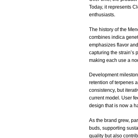
Today, it represents C
enthusiasts.
The history of the Mend
combines indica geneti
emphasizes flavor and 
capturing the strain’s 
making each use a nod 
Development milestones
retention of terpenes a
consistency, but iterat
current model. User fe
design that is now a ha
As the brand grew, par
buds, supporting susta
quality but also cont