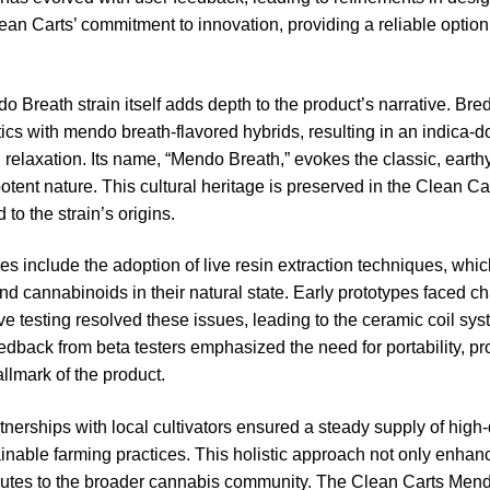
lean Carts’ commitment to innovation, providing a reliable option
o Breath strain itself adds depth to the product’s narrative. Bred
cs with mendo breath-flavored hybrids, resulting in an indica-do
relaxation. Its name, “Mendo Breath,” evokes the classic, earth
potent nature. This cultural heritage is preserved in the Clean C
to the strain’s origins.
 include the adoption of live resin extraction techniques, which
nd cannabinoids in their natural state. Early prototypes faced ch
ive testing resolved these issues, leading to the ceramic coil sys
edback from beta testers emphasized the need for portability, p
llmark of the product.
tnerships with local cultivators ensured a steady supply of hig
inable farming practices. This holistic approach not only enhan
ributes to the broader cannabis community. The Clean Carts Me