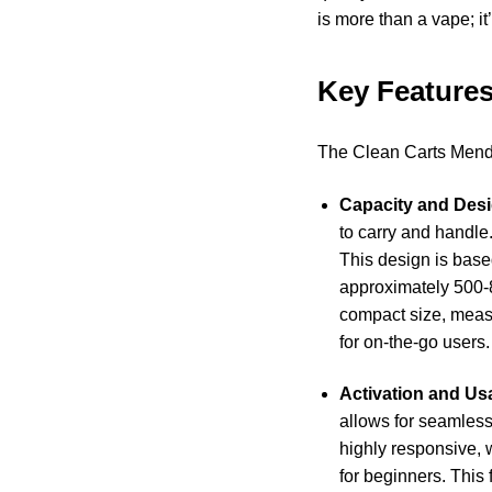
is more than a vape; it
Key Features
The Clean Carts Mendo
Capacity and Desi
to carry and handle
This design is base
approximately 500-8
compact size, measur
for on-the-go users.
Activation and Usa
allows for seamless
highly responsive, 
for beginners. This f