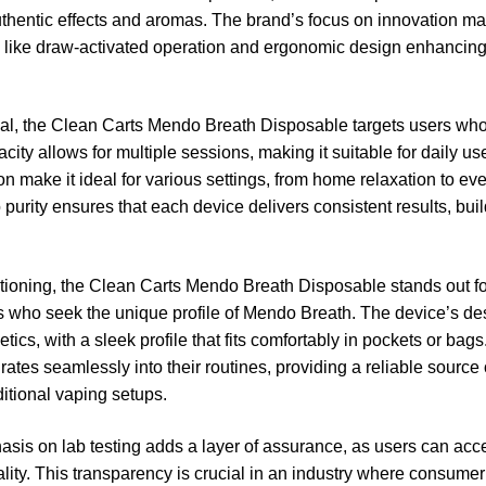
uthentic effects and aromas. The brand’s focus on innovation ma
s like draw-activated operation and ergonomic design enhancing
al, the
Clean Carts Mendo Breath Disposable
targets users who
ty allows for multiple sessions, making it suitable for daily use 
tion make it ideal for various settings, from home relaxation to 
purity ensures that each device delivers consistent results, bui
itioning, the Clean Carts Mendo Breath Disposable stands out for 
rs who seek the unique profile of Mendo Breath. The device’s des
etics, with a sleek profile that fits comfortably in pockets or bag
rates seamlessly into their routines, providing a reliable source
ditional vaping setups.
sis on lab testing adds a layer of assurance, as users can acce
uality. This transparency is crucial in an industry where consume