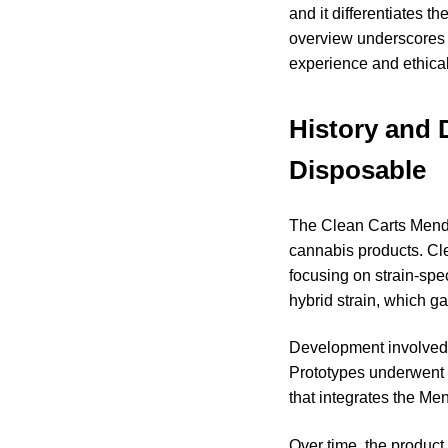
and it differentiates 
overview underscores h
experience and ethical
History and 
Disposable
The Clean Carts Mend
cannabis products. Cle
focusing on strain-spe
hybrid strain, which ga
Development involved c
Prototypes underwent e
that integrates the Me
Over time, the product