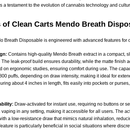
’s a testament to the evolution of cannabis technology and cultur
 of Clean Carts Mendo Breath Dispo
 Breath Disposable is engineered with advanced features for 
gn:
Contains high-quality Mendo Breath extract in a compact, s
. The leak-proof build ensures durability, while the matte finish
d on ergonomic studies, ensuring comfort during use. The capaci
00 puffs, depending on draw intensity, making it ideal for exte
ing about 4 inches in length, fits easily into pockets or purses,
bility:
Draw-activated for instant use, requiring no buttons or se
 vaping in any setting, making it accessible for all users. The a
with a low-resistance draw that mimics natural inhalation, reduci
eature is particularly beneficial in social situations where discret