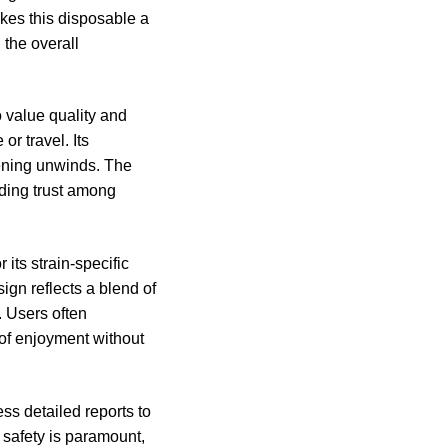
kes this disposable a
 the overall
 value quality and
or travel. Its
evening unwinds. The
lding trust among
its strain-specific
ign reflects a blend of
s. Users often
 of enjoyment without
ss detailed reports to
r safety is paramount,