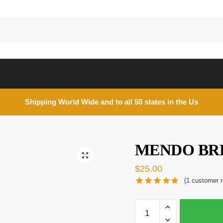
Shipping World Wide and to all 50 states in the Us
MENDO BR
🔍
$
25.00
(
1
customer r
MENDO
BREATH