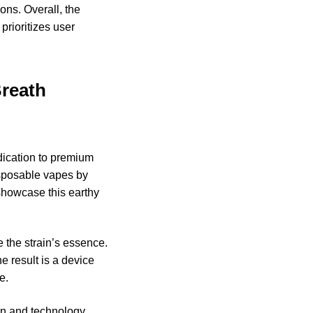
ons. Overall, the
prioritizes user
Breath
ication to premium
isposable vapes by
showcase this earthy
 the strain’s essence.
e result is a device
e.
gn and technology.