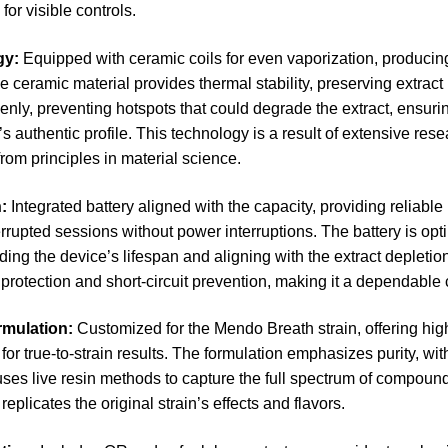
for visible controls.
gy:
Equipped with ceramic coils for even vaporization, producing 
The ceramic material provides thermal stability, preserving extract 
enly, preventing hotspots that could degrade the extract, ensurin
’s authentic profile. This technology is a result of extensive res
from principles in material science.
n:
Integrated battery aligned with the capacity, providing reliabl
rrupted sessions without power interruptions. The battery is op
ing the device’s lifespan and aligning with the extract depletion
protection and short-circuit prevention, making it a dependable c
rmulation:
Customized for the Mendo Breath strain, offering hi
or true-to-strain results. The formulation emphasizes purity, wit
uses live resin methods to capture the full spectrum of compounds
replicates the original strain’s effects and flavors.