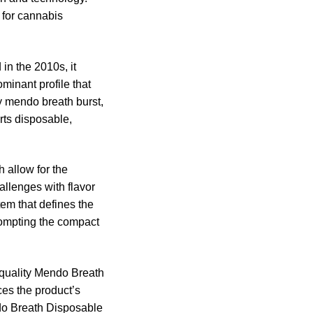
 for cannabis
 in the 2010s, it
minant profile that
y mendo breath burst,
arts disposable,
 allow for the
allenges with flavor
tem that defines the
rompting the compact
h-quality Mendo Breath
ces the product’s
ndo Breath Disposable