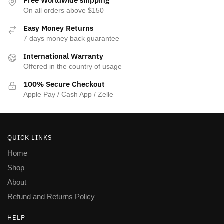
Free Worldwide shipping
On all orders above $150
Easy Money Returns
7 days money back guarantee
International Warranty
Offered in the country of usage
100% Secure Checkout
Apple Pay / Cash App / Zelle
QUICK LINKS
Home
Shop
About
Refund and Returns Policy
HELP