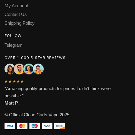
My Account
Contact Us
Shipping Policy
FOLLOW
Telegram
OVER 1,000 5-STAR REVIEWS
★★★★★
“Amazing quality products for prices I didn’t think were
possible.”
Matt P.
© Official Clean Carts Vape 2025