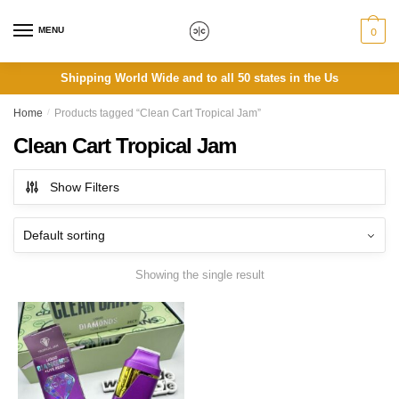
Skip
Skip
to
to
MENU
0
navigation
content
Shipping World Wide and to all 50 states in the Us
Home
/
Products tagged “Clean Cart Tropical Jam”
Clean Cart Tropical Jam
Show Filters
Showing the single result