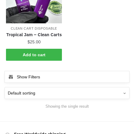
CLEAN CART DISPOSABLE
Tropical Jam – Clean Carts
$
25.00
Add to cart
Show Filters
Showing the single result