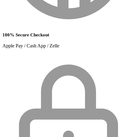
100% Secure Checkout
Apple Pay / Cash App / Zelle