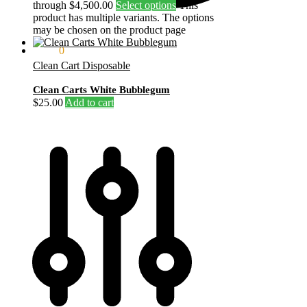
through $4,500.00
Select options
This
product has multiple variants. The options
may be chosen on the product page
$
0.00
0
Clean Cart Disposable
Clean Carts White Bubblegum
$
25.00
Add to cart