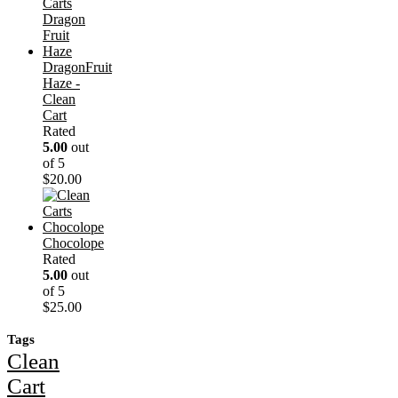
DragonFruit
Haze -
Clean
Cart
Rated
5.00
out
of 5
$
20.00
Chocolope
Rated
5.00
out
of 5
$
25.00
Tags
Clean
Cart