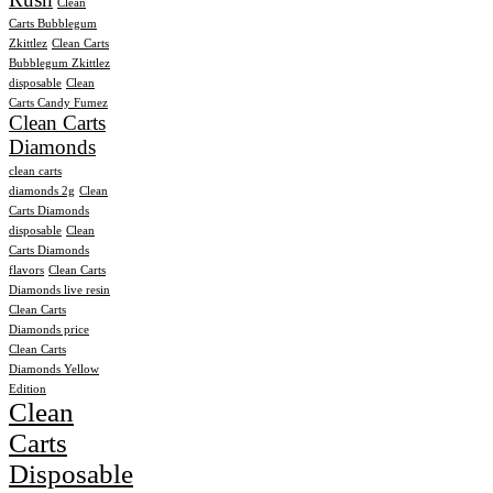
Clean
Carts Bubblegum
Zkittlez
Clean Carts
Bubblegum Zkittlez
disposable
Clean
Carts Candy Fumez
Clean Carts
Diamonds
clean carts
diamonds 2g
Clean
Carts Diamonds
disposable
Clean
Carts Diamonds
flavors
Clean Carts
Diamonds live resin
Clean Carts
Diamonds price
Clean Carts
Diamonds Yellow
Edition
Clean
Carts
Disposable