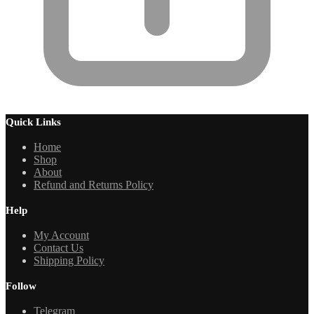
Quick Links
Home
Shop
About
Refund and Returns Policy
Help
My Account
Contact Us
Shipping Policy
Follow
Telegram