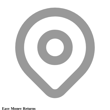
Easy Money Returns