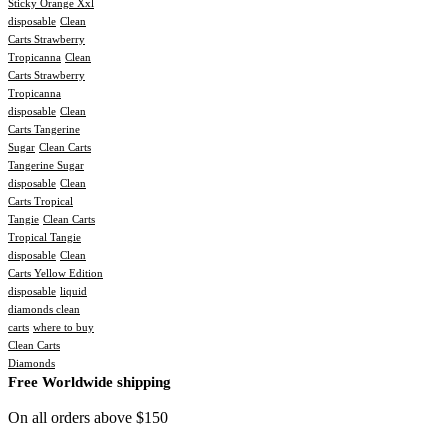
Sticky Orange Xxl
disposable
Clean
Carts Strawberry
Tropicanna
Clean
Carts Strawberry
Tropicanna
disposable
Clean
Carts Tangerine
Sugar
Clean Carts
Tangerine Sugar
disposable
Clean
Carts Tropical
Tangie
Clean Carts
Tropical Tangie
disposable
Clean
Carts Yellow Edition
disposable
liquid
diamonds clean
carts
where to buy
Clean Carts
Diamonds
Free Worldwide shipping
On all orders above $150