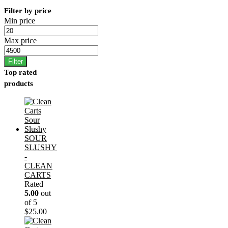
Filter by price
Min price
Max price
Filter
Top rated
products
SOUR
SLUSHY
-
CLEAN
CARTS
Rated
5.00
out
of 5
$
25.00