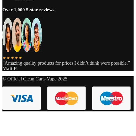
Over 1,000 5-star reviews
★★★★★
“Amazing quality products for prices I didn’t think were possible.”
Matt P.
© Official Clean Carts Vape 2025