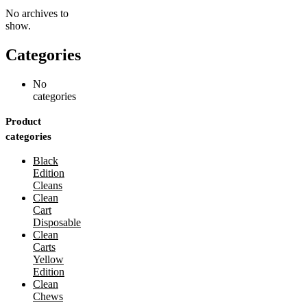
No archives to
show.
Categories
No
categories
Product
categories
Black
Edition
Cleans
Clean
Cart
Disposable
Clean
Carts
Yellow
Edition
Clean
Chews