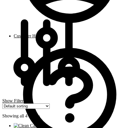
Customer Help
Show Filters
Showing all 4 results