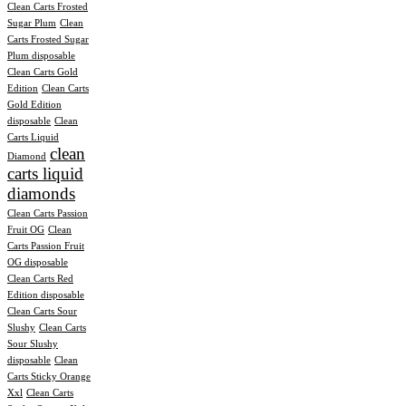
Clean Carts Frosted
Sugar Plum
Clean
Carts Frosted Sugar
Plum disposable
Clean Carts Gold
Edition
Clean Carts
Gold Edition
disposable
Clean
Carts Liquid
clean
Diamond
carts liquid
diamonds
Clean Carts Passion
Fruit OG
Clean
Carts Passion Fruit
OG disposable
Clean Carts Red
Edition disposable
Clean Carts Sour
Slushy
Clean Carts
Sour Slushy
disposable
Clean
Carts Sticky Orange
Xxl
Clean Carts