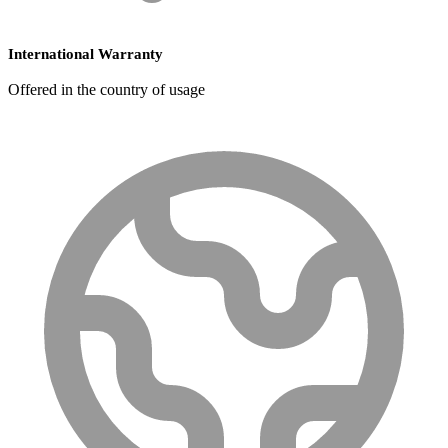
International Warranty
Offered in the country of usage