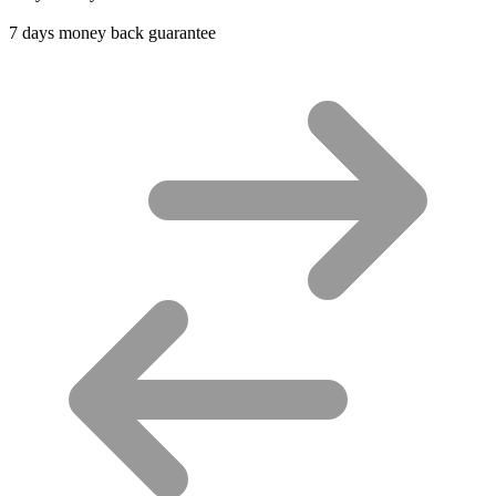
7 days money back guarantee