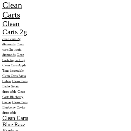
Clean
Carts
Clean
Carts 2g
clean carts 2g
diamonds
Clean
carts 2g liquid
diamonds
Clean
Carts Apple Ting
Clean Carts Apple
Ting disposable
Clean Carts Bacio
Gelato
Clean Carts
Bacio Gelato
disposable
Clean
Carts Blueberry
Caviar
Clean Carts
Blueberry Caviar
disposable
Clean Carts
Blue Razz
Rush