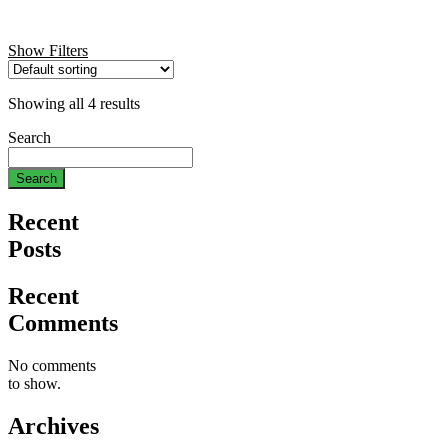
Show Filters
Showing all 4 results
Search
Search
Recent
Posts
Recent
Comments
No comments
to show.
Archives