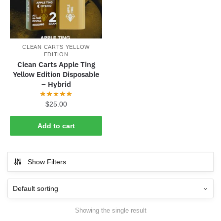
CLEAN CARTS YELLOW
EDITION
Clean Carts Apple Ting
Yellow Edition Disposable
– Hybrid
$
25.00
Add to cart
Show Filters
Showing the single result