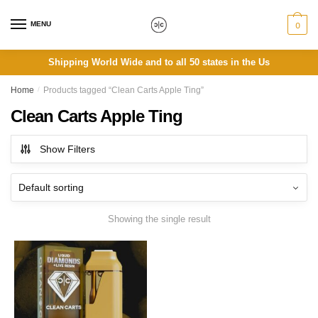
Skip
Skip
to
to
MENU
0
navigation
content
Shipping World Wide and to all 50 states in the Us
Home
/
Products tagged “Clean Carts Apple Ting”
Clean Carts Apple Ting
Show Filters
Showing the single result