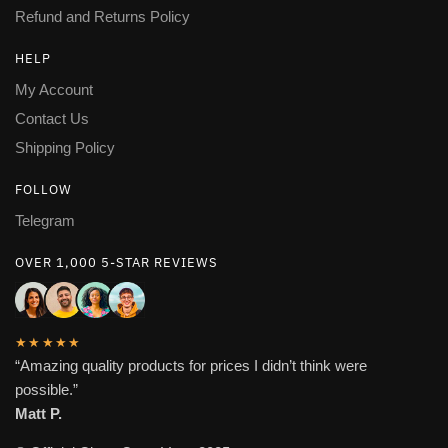
Refund and Returns Policy
HELP
My Account
Contact Us
Shipping Policy
FOLLOW
Telegram
OVER 1,000 5-STAR REVIEWS
★★★★★
“Amazing quality products for prices I didn’t think were
possible.”
Matt P.