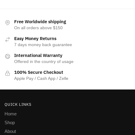
Free Worldwide shipping
On all orders above $150
Easy Money Returns
7 days money back guarantee
International Warranty
Offered in the country of usage
100% Secure Checkout
Apple Pay / Cash App / Zelle
QUICK LINKS
Home
Shop
About