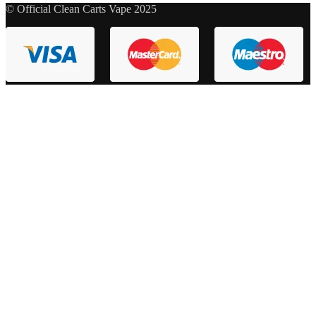
© Official Clean Carts Vape 2025