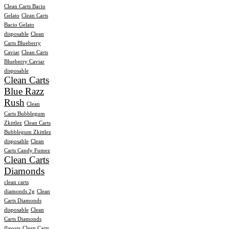
Clean Carts Bacio
Gelato
Clean Carts
Bacio Gelato
disposable
Clean
Carts Blueberry
Caviar
Clean Carts
Blueberry Caviar
disposable
Clean Carts
Blue Razz
Rush
Clean
Carts Bubblegum
Zkittlez
Clean Carts
Bubblegum Zkittlez
disposable
Clean
Carts Candy Fumez
Clean Carts
Diamonds
clean carts
diamonds 2g
Clean
Carts Diamonds
disposable
Clean
Carts Diamonds
flavors
Clean Carts