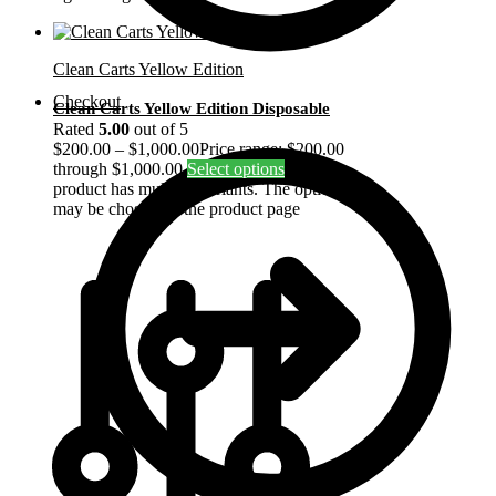
Clean Carts Yellow Edition
Checkout
Clean Carts Yellow Edition Disposable
Rated
5.00
out of 5
$
200.00
–
$
1,000.00
Price range: $200.00
through $1,000.00
Select options
This
product has multiple variants. The options
may be chosen on the product page