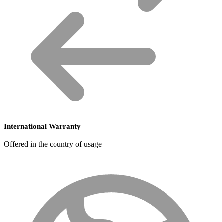
International Warranty
Offered in the country of usage