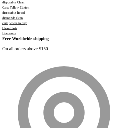
disposable
Clean
Carts Yellow Edition
disposable
liquid
diamonds clean
carts
where to buy
Clean Carts
Diamonds
Free Worldwide shipping
On all orders above $150