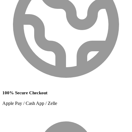
100% Secure Checkout
Apple Pay / Cash App / Zelle