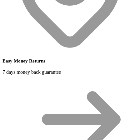
Easy Money Returns
7 days money back guarantee