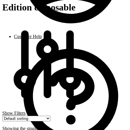
Edition disposable
Customer Help
Show Filters
Showing the single result