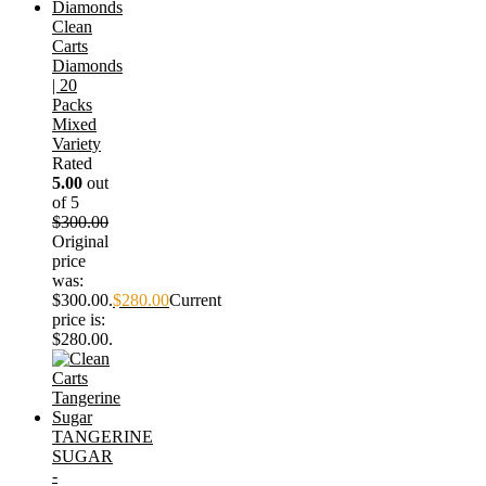
Clean
Carts
Diamonds
| 20
Packs
Mixed
Variety
Rated
5.00
out
of 5
$
300.00
Original
price
was:
$300.00.
$
280.00
Current
price is:
$280.00.
TANGERINE
SUGAR
-