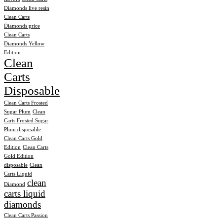
Diamonds live resin
Clean Carts
Diamonds price
Clean Carts
Diamonds Yellow
Edition
Clean
Carts
Disposable
Clean Carts Frosted
Sugar Plum
Clean
Carts Frosted Sugar
Plum disposable
Clean Carts Gold
Edition
Clean Carts
Gold Edition
disposable
Clean
Carts Liquid
clean
Diamond
carts liquid
diamonds
Clean Carts Passion