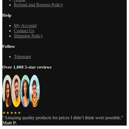
Refund and Returns Policy
Help
My Account
Contact Us
Shipping Policy
Follow
Telegram
Over 1,000 5-star reviews
★★★★★
“Amazing quality products for prices I didn’t think were possible.”
Matt P.