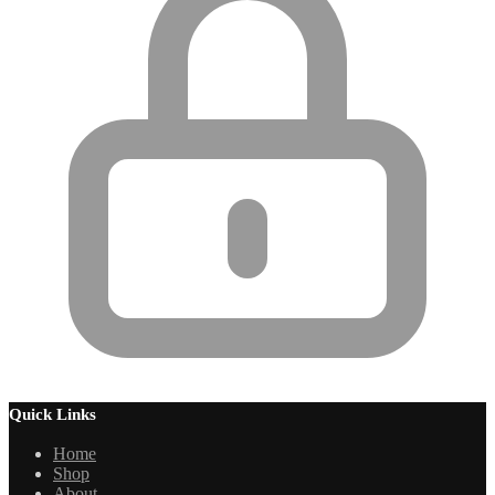
Quick Links
Home
Shop
About