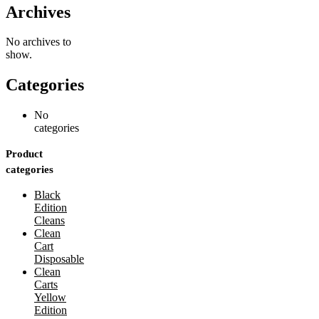
Archives
No archives to
show.
Categories
No
categories
Product
categories
Black
Edition
Cleans
Clean
Cart
Disposable
Clean
Carts
Yellow
Edition