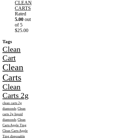
CLEAN
CARTS
Rated
5.00
out
of 5
$
25.00
Tags
Clean
Cart
Clean
Carts
Clean
Carts 2g
clean carts 2g
diamonds
Clean
carts 2g liquid
diamonds
Clean
Carts Apple Ting
Clean Carts Apple
Ting disposable