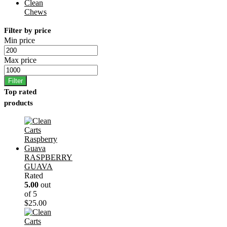
Clean
Chews
Filter by price
Min price
Max price
Filter
Top rated
products
RASPBERRY
GUAVA
Rated
5.00
out
of 5
$
25.00