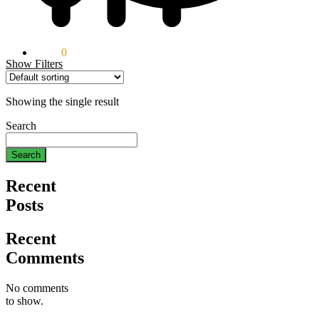
$
0.00
0
Show Filters
Showing the single result
Search
Search
Recent
Posts
Recent
Comments
No comments
to show.