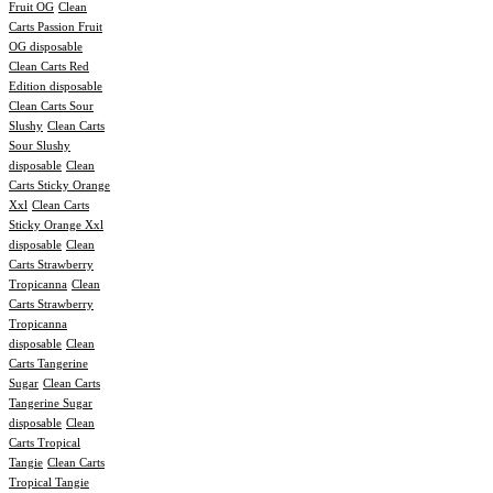
Fruit OG
Clean
Carts Passion Fruit
OG disposable
Clean Carts Red
Edition disposable
Clean Carts Sour
Slushy
Clean Carts
Sour Slushy
disposable
Clean
Carts Sticky Orange
Xxl
Clean Carts
Sticky Orange Xxl
disposable
Clean
Carts Strawberry
Tropicanna
Clean
Carts Strawberry
Tropicanna
disposable
Clean
Carts Tangerine
Sugar
Clean Carts
Tangerine Sugar
disposable
Clean
Carts Tropical
Tangie
Clean Carts
Tropical Tangie