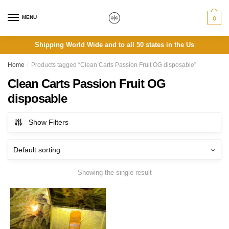
Skip
Skip
to
to
MENU
0
navigation
content
Shipping World Wide and to all 50 states in the Us
Home
/
Products tagged “Clean Carts Passion Fruit OG disposable”
Clean Carts Passion Fruit OG
disposable
Show Filters
Showing the single result