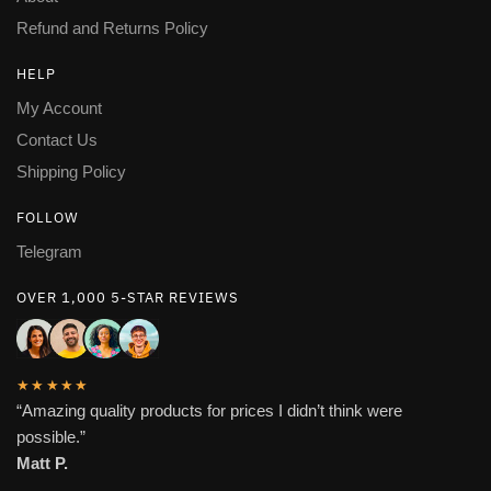
Refund and Returns Policy
HELP
My Account
Contact Us
Shipping Policy
FOLLOW
Telegram
OVER 1,000 5-STAR REVIEWS
★★★★★
“Amazing quality products for prices I didn’t think were
possible.”
Matt P.