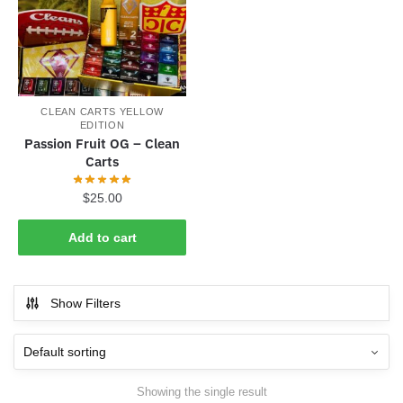
CLEAN CARTS YELLOW
EDITION
Passion Fruit OG – Clean
Carts
$
25.00
Add to cart
Show Filters
Showing the single result