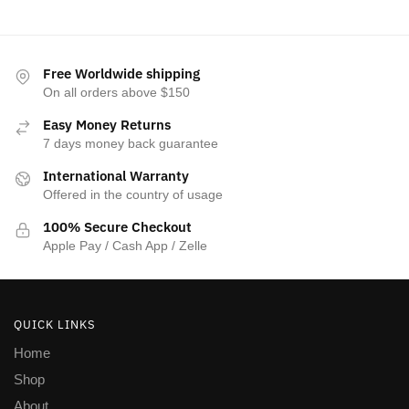
Free Worldwide shipping
On all orders above $150
Easy Money Returns
7 days money back guarantee
International Warranty
Offered in the country of usage
100% Secure Checkout
Apple Pay / Cash App / Zelle
QUICK LINKS
Home
Shop
About