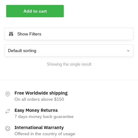
Add to cart
Show Filters
Showing the single result
Free Worldwide shipping
On all orders above $150
Easy Money Returns
7 days money back guarantee
International Warranty
Offered in the country of usage