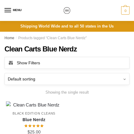
Skip
Skip
to
to
MENU
0
navigation
content
Shipping World Wide and to all 50 states in the Us
Home
/
Products tagged “Clean Carts Blue Nerdz”
Clean Carts Blue Nerdz
Show Filters
Showing the single result
BLACK EDITION CLEANS
Blue Nerdz
$
25.00