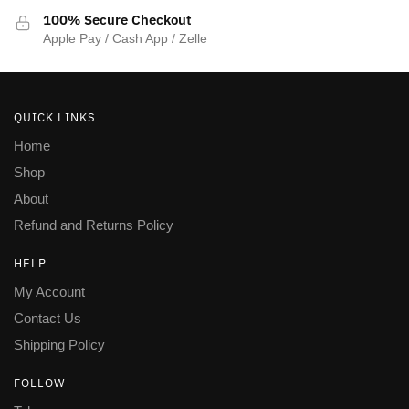
100% Secure Checkout
Apple Pay / Cash App / Zelle
QUICK LINKS
Home
Shop
About
Refund and Returns Policy
HELP
My Account
Contact Us
Shipping Policy
FOLLOW