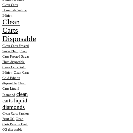
Clean Carts
Diamonds Yellow
Edition
Clean
Carts
Disposable
Clean Carts Frosted
Sugar Plum
Clean
Carts Frosted Sugar
Plum disposable
Clean Carts Gold
Edition
Clean Carts
Gold Edition
disposable
Clean
Carts Liquid
clean
Diamond
carts liquid
diamonds
Clean Carts Passion
Fruit OG
Clean
Carts Passion Fruit
OG disposable