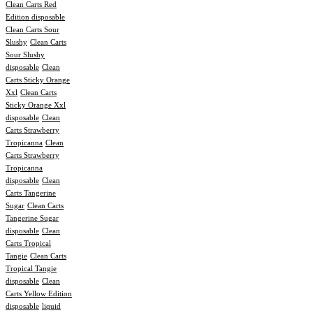
Clean Carts Red
Edition disposable
Clean Carts Sour
Slushy
Clean Carts
Sour Slushy
disposable
Clean
Carts Sticky Orange
Xxl
Clean Carts
Sticky Orange Xxl
disposable
Clean
Carts Strawberry
Tropicanna
Clean
Carts Strawberry
Tropicanna
disposable
Clean
Carts Tangerine
Sugar
Clean Carts
Tangerine Sugar
disposable
Clean
Carts Tropical
Tangie
Clean Carts
Tropical Tangie
disposable
Clean
Carts Yellow Edition
disposable
liquid