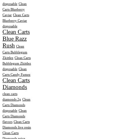
disposable
Clean
Carts Blueberry
Caviar
Clean Carts
Blueberry Caviar
disposable
Clean Carts
Blue Razz
Rush
Clean
Carts Bubblegum
Zkittlez
Clean Carts
Bubblegum Zkittlez
disposable
Clean
Carts Candy Fumez
Clean Carts
Diamonds
clean carts
diamonds 2g
Clean
Carts Diamonds
disposable
Clean
Carts Diamonds
flavors
Clean Carts
Diamonds live resin
Clean Carts
Diamonds price