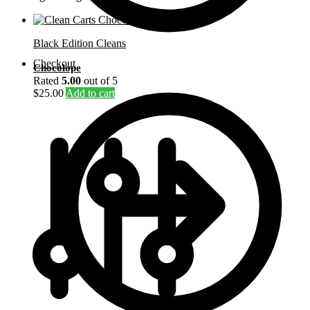
Black Edition Cleans
Checkout
Chocolope
Rated
5.00
out of 5
$
25.00
Add to cart