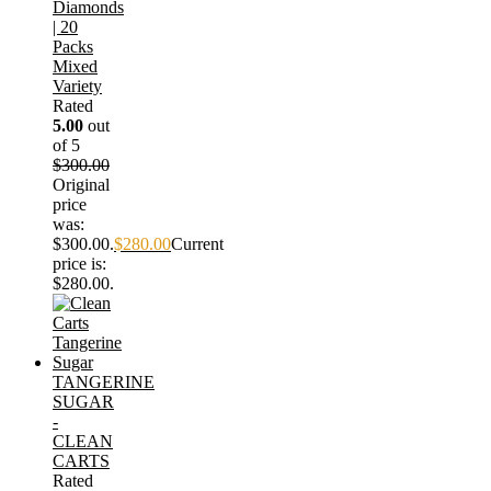
Diamonds
| 20
Packs
Mixed
Variety
Rated
5.00
out
of 5
$
300.00
Original
price
was:
$300.00.
$
280.00
Current
price is:
$280.00.
TANGERINE
SUGAR
-
CLEAN
CARTS
Rated