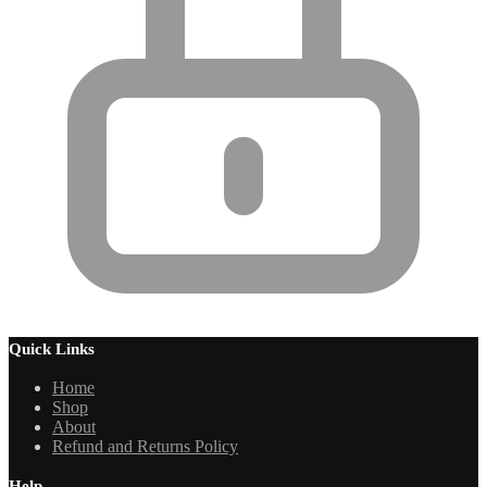
Quick Links
Home
Shop
About
Refund and Returns Policy
Help