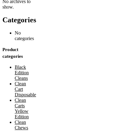
No archives to
show.
Categories
No
categories
Product
categories
Black
Edition
Cleans
Clean
Cart
Disposable
Clean
Carts
Yellow
Edition
Clean
Chews