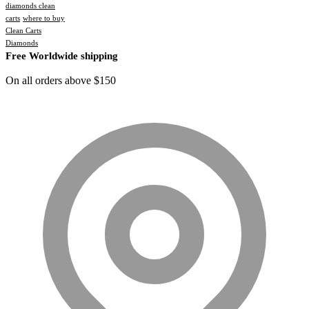
diamonds clean
carts
where to buy
Clean Carts
Diamonds
Free Worldwide shipping
On all orders above $150