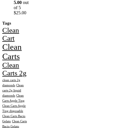
5.00
out
of 5
$
25.00
Tags
Clean
Cart
Clean
Carts
Clean
Carts 2g
clean carts 2g
diamonds
Clean
carts 2g liquid
diamonds
Clean
Carts Apple Ting
Clean Carts Apple
Ting disposable
Clean Carts Bacio
Gelato
Clean Carts
Bacio Gelato