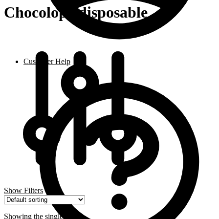
Chocolope disposable
Customer Help
Show Filters
Showing the single result