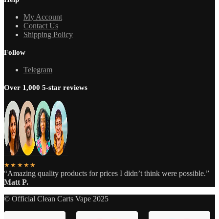
My Account
Contact Us
Shipping Policy
Follow
Telegram
Over 1,000 5-star reviews
★★★★★
“Amazing quality products for prices I didn’t think were possible.”
Matt P.
© Official Clean Carts Vape 2025