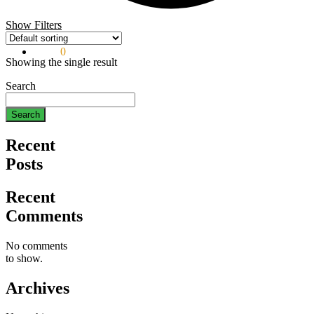
Show Filters
$
0.00
0
Showing the single result
Search
Search
Recent
Posts
Recent
Comments
No comments
to show.
Archives