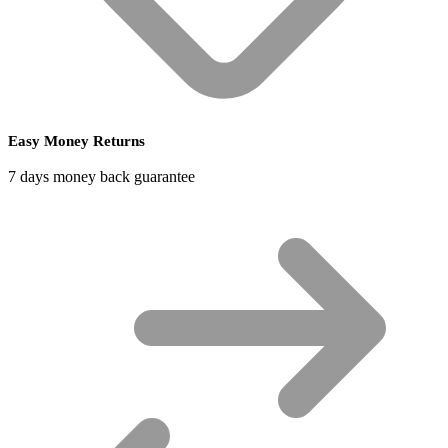
Easy Money Returns
7 days money back guarantee