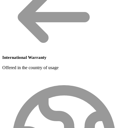
International Warranty
Offered in the country of usage