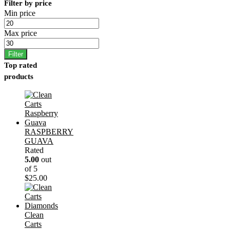
Filter by price
Min price
Max price
Filter
Top rated
products
RASPBERRY
GUAVA
Rated
5.00
out
of 5
$
25.00
Clean
Carts