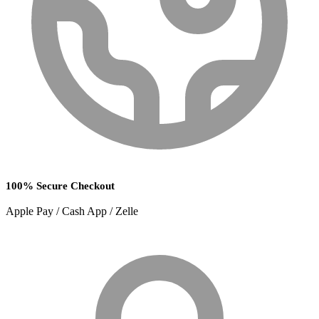
100% Secure Checkout
Apple Pay / Cash App / Zelle