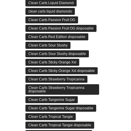
Clean Carts Liquid Diamond
clean carts liquid diamonds
Clean Carts Passion Fruit OG
Clean Carts Passion Fruit OG disposable
Clean Carts Red Edition disposable
Clean Carts Sour Slushy
Clean Carts Sour Slushy disposable
Clean Carts Sticky Orange Xxl
Clean Carts Sticky Orange Xxl disposable
Clean Carts Strawberry Tropicanna
Clean Carts Strawberry Tropicanna
disposable
Clean Carts Tangerine Sugar
Clean Carts Tangerine Sugar disposable
Clean Carts Tropical Tangie
Clean Carts Tropical Tangie disposable