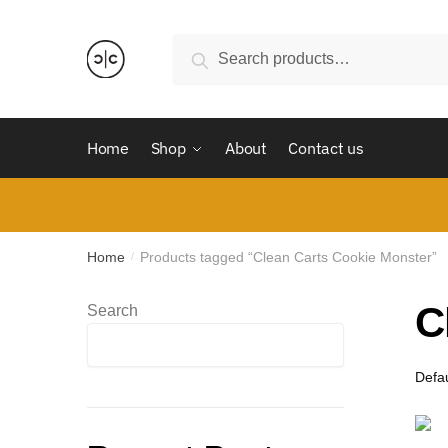
Skip
Skip
to
to
Search
Search
navigation
content
for:
Home
Shop
About
Contact us
Home
Products tagged “Clean Carts Cookie Monster”
/
C
Search
Search