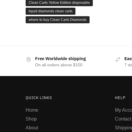
Clean Carts Yellow Edition disposable
liquid diamonds clean carts
where to buy Clean Carts Diamonds
Free Worldwide shipping
Eas
On all orders above $150
7 d
QUICK LINKS
HELP
Home
My Acco
Shop
Contact
About
Shippin