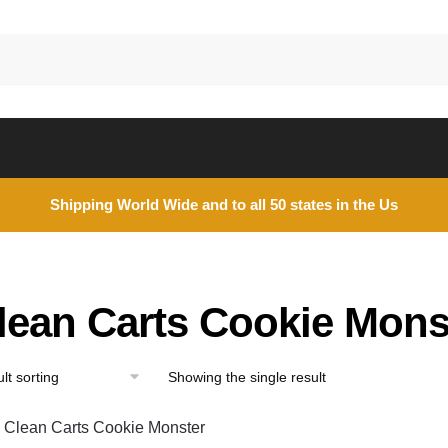
Shipping World Wide and to all 50 states in the Us
lean Carts Cookie Mons
Showing the single result