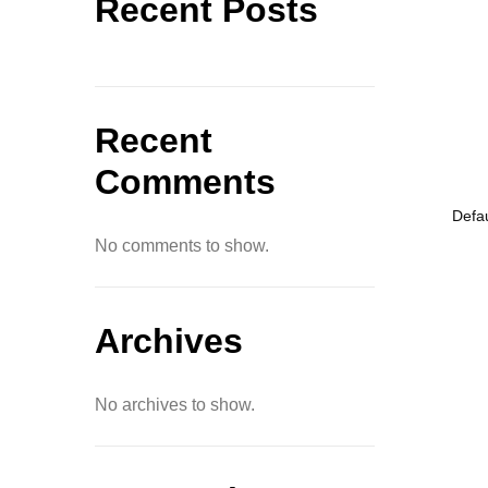
Recent Posts
Recent
Comments
No comments to show.
Archives
No archives to show.