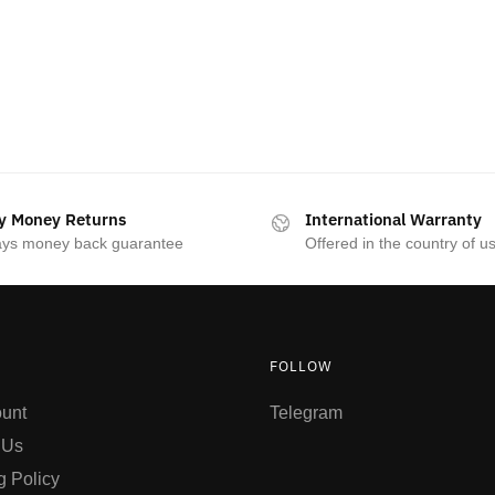
y Money Returns
International Warranty
ays money back guarantee
Offered in the country of u
FOLLOW
unt
Telegram
 Us
g Policy