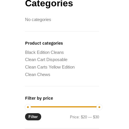
Categories
No categories
Product categories
Black Edition Cleans
Clean Cart Disposable
Clean Carts Yellow Edition
Clean Chews
Filter by price
Filter
Min
Max
Price:
$20
—
$30
price
price