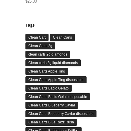
$
25.00
Tags
Clean Cart
Clean Carts
Clean Carts 2g
clean carts 2g diamonds
Clean carts 2g liquid diamonds
Clean Carts Apple Ting
Clean Carts Apple Ting disposable
Clean Carts Bacio Gelato
Clean Carts Bacio Gelato disposable
Clean Carts Blueberry Caviar
Clean Carts Blueberry Caviar disposable
Clean Carts Blue Razz Rush
Clean Carts Bubblegum Zkittlez