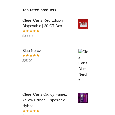
Top rated products
Clean Carts Red Edition
Disposable | 20 CT Box
$
300.00
Blue Nerdz
$
25.00
Clean Carts Candy Fumez
Yellow Edition Disposable –
Hybrid