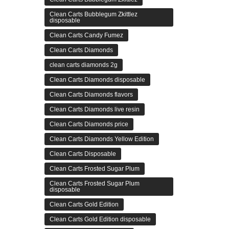
Clean Carts Bubblegum Zkittlez
disposable
Clean Carts Candy Fumez
Clean Carts Diamonds
clean carts diamonds 2g
Clean Carts Diamonds disposable
Clean Carts Diamonds flavors
Clean Carts Diamonds live resin
Clean Carts Diamonds price
Clean Carts Diamonds Yellow Edition
Clean Carts Disposable
Clean Carts Frosted Sugar Plum
Clean Carts Frosted Sugar Plum
disposable
Clean Carts Gold Edition
Clean Carts Gold Edition disposable