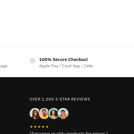
100% Secure Checkout
sage
Apple Pay / Cash App / Zelle
OVER 1,000 5-STAR REVIEWS
★★★★★
“Amazing quality products for prices I