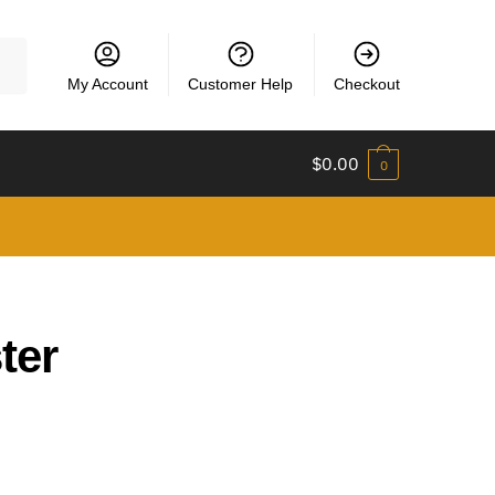
My Account
Customer Help
Checkout
$
0.00
0
ter