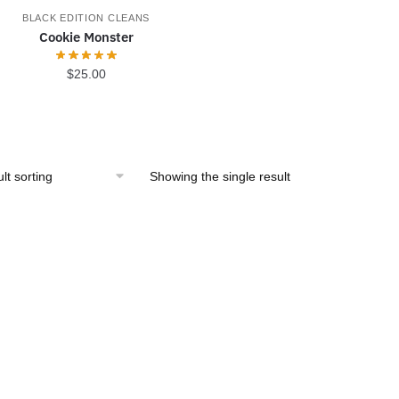
BLACK EDITION CLEANS
Cookie Monster
$
25.00
Showing the single result