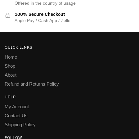
Offered in the country of usage
100% Secure Checkout
Apple Pay / Cash App / Zelle
QUICK LINKS
Home
Shop
About
Refund and Returns Policy
HELP
My Account
Contact Us
Shipping Policy
FOLLOW