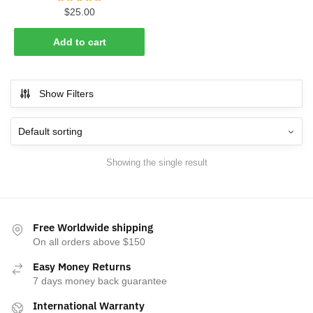
$
25.00
Add to cart
Show Filters
Showing the single result
Free Worldwide shipping
On all orders above $150
Easy Money Returns
7 days money back guarantee
International Warranty