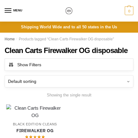
Skip
Skip
to
to
MENU
0
navigation
content
Shipping World Wide and to all 50 states in the Us
Home
/
Products tagged “Clean Carts Firewalker OG disposable”
Clean Carts Firewalker OG disposable
Show Filters
Showing the single result
BLACK EDITION CLEANS
FIREWALKER OG