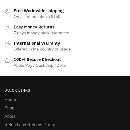
Free Worldwide shipping
On all orders above $150
Easy Money Returns
7 days money back guarantee
International Warranty
Offered in the country of usage
100% Secure Checkout
Apple Pay / Cash App / Zelle
QUICK LINKS
Home
Shop
About
Refund and Returns Policy