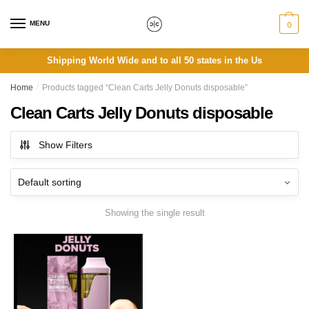
Skip
Skip
to
to
MENU
0
navigation
content
Shipping World Wide and to all 50 states in the Us
Home
/
Products tagged “Clean Carts Jelly Donuts disposable”
Clean Carts Jelly Donuts disposable
Show Filters
Showing the single result