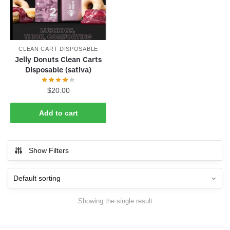
CLEAN CART DISPOSABLE
Jelly Donuts Clean Carts
Disposable (sativa)
$
20.00
Add to cart
Show Filters
Showing the single result