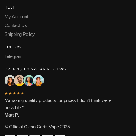
HELP
My Account
Contact Us
Shipping Policy
FOLLOW
Telegram
OVER 1,000 5-STAR REVIEWS
★★★★★
“Amazing quality products for prices I didn’t think were
possible.”
Matt P.
© Official Clean Carts Vape 2025