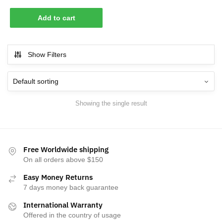
Add to cart
Show Filters
Showing the single result
Free Worldwide shipping
On all orders above $150
Easy Money Returns
7 days money back guarantee
International Warranty
Offered in the country of usage