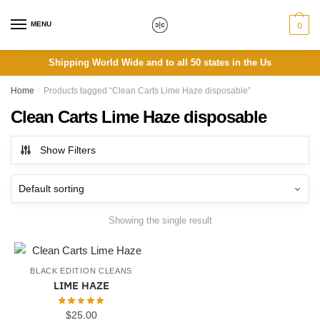
Skip
Skip
to
to
MENU
0
navigation
content
Shipping World Wide and to all 50 states in the Us
Home
/
Products tagged “Clean Carts Lime Haze disposable”
Clean Carts Lime Haze disposable
Show Filters
Showing the single result
BLACK EDITION CLEANS
LIME HAZE
$
25.00