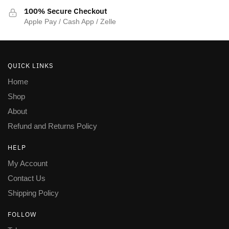
100% Secure Checkout
Apple Pay / Cash App / Zelle
QUICK LINKS
Home
Shop
About
Refund and Returns Policy
HELP
My Account
Contact Us
Shipping Policy
FOLLOW