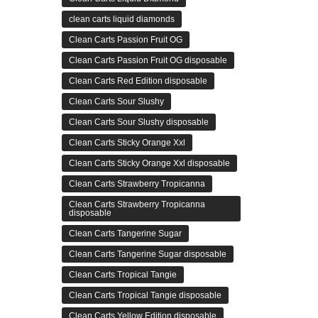
clean carts liquid diamonds
Clean Carts Passion Fruit OG
Clean Carts Passion Fruit OG disposable
Clean Carts Red Edition disposable
Clean Carts Sour Slushy
Clean Carts Sour Slushy disposable
Clean Carts Sticky Orange Xxl
Clean Carts Sticky Orange Xxl disposable
Clean Carts Strawberry Tropicanna
Clean Carts Strawberry Tropicanna
disposable
Clean Carts Tangerine Sugar
Clean Carts Tangerine Sugar disposable
Clean Carts Tropical Tangie
Clean Carts Tropical Tangie disposable
Clean Carts Yellow Edition disposable