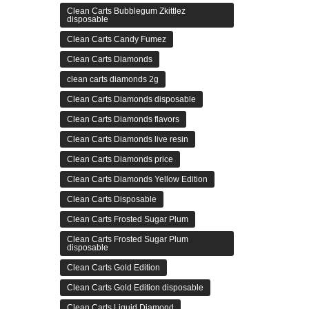
Clean Carts Bubblegum Zkittlez
disposable
Clean Carts Candy Fumez
Clean Carts Diamonds
clean carts diamonds 2g
Clean Carts Diamonds disposable
Clean Carts Diamonds flavors
Clean Carts Diamonds live resin
Clean Carts Diamonds price
Clean Carts Diamonds Yellow Edition
Clean Carts Disposable
Clean Carts Frosted Sugar Plum
Clean Carts Frosted Sugar Plum
disposable
Clean Carts Gold Edition
Clean Carts Gold Edition disposable
Clean Carts Liquid Diamond