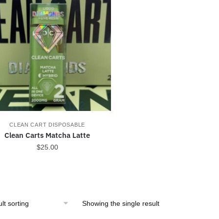
CLEAN CART DISPOSABLE
Clean Carts Matcha Latte
$
25.00
Showing the single result