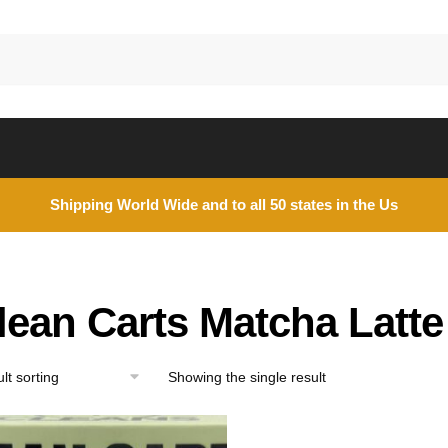
Shipping World Wide and to all 50 states in the Us
lean Carts Matcha Latte
Showing the single result