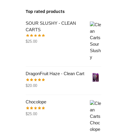
Top rated products
SOUR SLUSHY - CLEAN
CARTS
$
25.00
DragonFruit Haze - Clean Cart
$
20.00
Chocolope
$
25.00