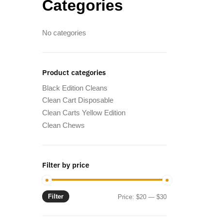
Categories
No categories
Product categories
Black Edition Cleans
Clean Cart Disposable
Clean Carts Yellow Edition
Clean Chews
Filter by price
Filter
Min
Max
Price:
$20
—
$30
price
price