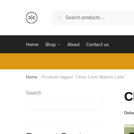
Skip
Skip
to
to
Search
Search
navigation
content
for:
Home
Shop
About
Contact us
Home
Products tagged “Clean Carts Matcha Latte”
/
C
Search
Search