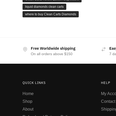
liquid diamonds clean carts
where to buy Clean Carts Diamonds
Free Worldwide shipping
Eas
On all orders above $150
7 d
QUICK LINKS
HELP
Home
My Acco
Shop
Contact
About
Shippin