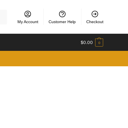
My Account
Customer Help
Checkout
$
0.00
0