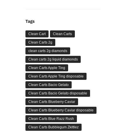
Tags
Clean Cart
Clean Carts
Clean Carts 2g
clean carts 2g diamonds
Clean carts 2g liquid diamonds
Clean Carts Apple Ting
Clean Carts Apple Ting disposable
Clean Carts Bacio Gelato
Clean Carts Bacio Gelato disposable
Clean Carts Blueberry Caviar
Clean Carts Blueberry Caviar disposable
Clean Carts Blue Razz Rush
Clean Carts Bubblegum Zkittlez