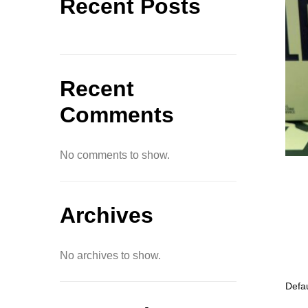
Recent Posts
Recent
Comments
No comments to show.
Archives
No archives to show.