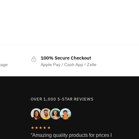
100% Secure Checkout
sage
Apple Pay / Cash App / Zelle
OVER 1,000 5-STAR REVIEWS
★★★★★
“Amazing quality products for prices I