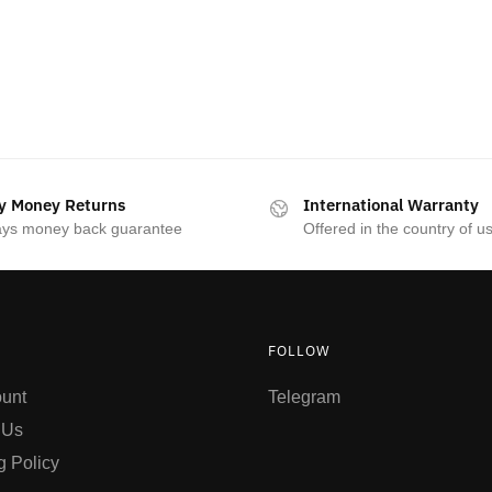
y Money Returns
International Warranty
ays money back guarantee
Offered in the country of u
FOLLOW
unt
Telegram
 Us
g Policy