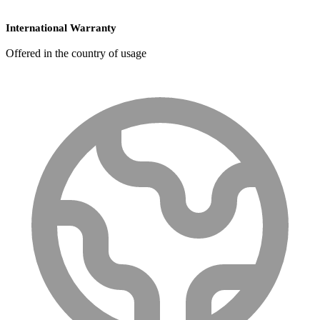
International Warranty
Offered in the country of usage