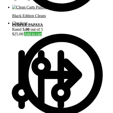
Black Edition Cleans
Checkout
PURPLE PAPAYA
Rated
5.00
out of 5
$
25.00
Add to cart