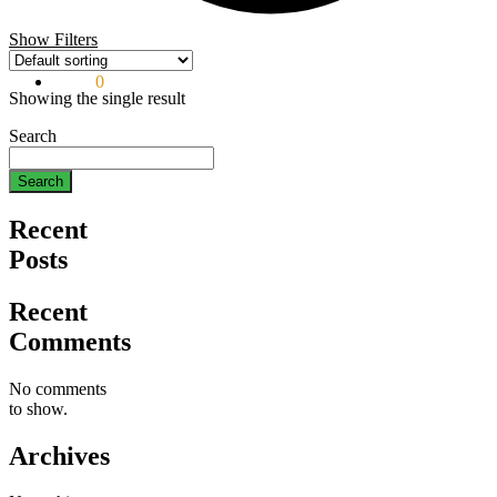
Show Filters
$
0.00
0
Showing the single result
Search
Search
Recent
Posts
Recent
Comments
No comments
to show.
Archives