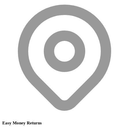
Easy Money Returns