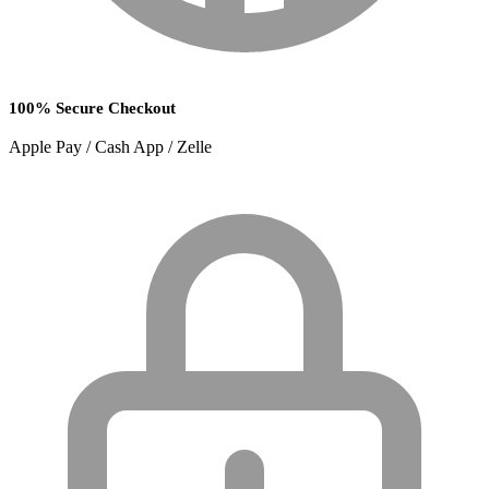
100% Secure Checkout
Apple Pay / Cash App / Zelle