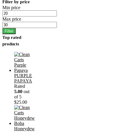
Filter by price
Min price
Max price
Filter
Top rated
products
PURPLE
PAPAYA
Rated
5.00
out
of 5
$
25.00
Honeydew