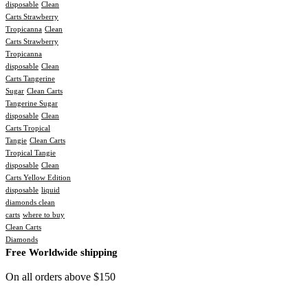
disposable
Clean
Carts Strawberry
Tropicanna
Clean
Carts Strawberry
Tropicanna
disposable
Clean
Carts Tangerine
Sugar
Clean Carts
Tangerine Sugar
disposable
Clean
Carts Tropical
Tangie
Clean Carts
Tropical Tangie
disposable
Clean
Carts Yellow Edition
disposable
liquid
diamonds clean
carts
where to buy
Clean Carts
Diamonds
Free Worldwide shipping
On all orders above $150