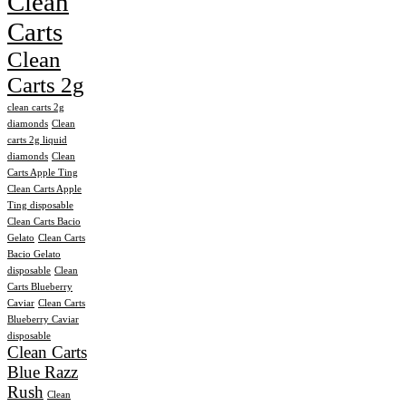
Clean
Carts
Clean
Carts 2g
clean carts 2g
diamonds
Clean
carts 2g liquid
diamonds
Clean
Carts Apple Ting
Clean Carts Apple
Ting disposable
Clean Carts Bacio
Gelato
Clean Carts
Bacio Gelato
disposable
Clean
Carts Blueberry
Caviar
Clean Carts
Blueberry Caviar
disposable
Clean Carts
Blue Razz
Rush
Clean