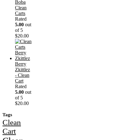
Boba
Clean
Carts
Rated
5.00
out
of 5
$
20.00
Berry
Zkittlez
- Clean
Cart
Rated
5.00
out
of 5
$
20.00
Tags
Clean
Cart