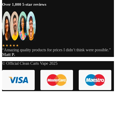
Over 1,000 5-star reviews
★★★★★
“Amazing quality products for prices I didn’t think were possible.”
Matt P.
© Official Clean Carts Vape 2025