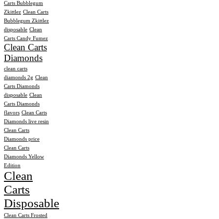
Carts Bubblegum
Zkittlez
Clean Carts
Bubblegum Zkittlez
disposable
Clean
Carts Candy Fumez
Clean Carts
Diamonds
clean carts
diamonds 2g
Clean
Carts Diamonds
disposable
Clean
Carts Diamonds
flavors
Clean Carts
Diamonds live resin
Clean Carts
Diamonds price
Clean Carts
Diamonds Yellow
Edition
Clean
Carts
Disposable
Clean Carts Frosted