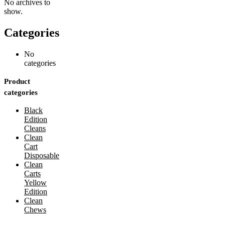
No archives to
show.
Categories
No
categories
Product
categories
Black
Edition
Cleans
Clean
Cart
Disposable
Clean
Carts
Yellow
Edition
Clean
Chews