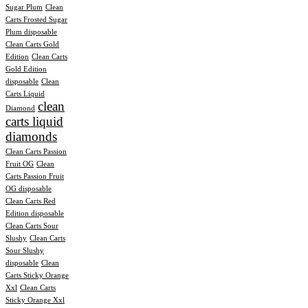
Sugar Plum
Clean
Carts Frosted Sugar
Plum disposable
Clean Carts Gold
Edition
Clean Carts
Gold Edition
disposable
Clean
Carts Liquid
clean
Diamond
carts liquid
diamonds
Clean Carts Passion
Fruit OG
Clean
Carts Passion Fruit
OG disposable
Clean Carts Red
Edition disposable
Clean Carts Sour
Slushy
Clean Carts
Sour Slushy
disposable
Clean
Carts Sticky Orange
Xxl
Clean Carts
Sticky Orange Xxl