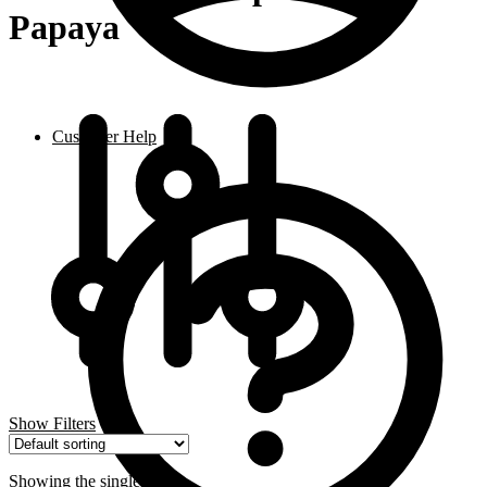
Papaya
Customer Help
Show Filters
Showing the single result