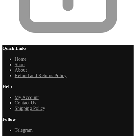
Quick Links
Home
Shop
About
Refund and Returns Policy
Help
My Account
Contact Us
Shipping Policy
Follow
Telegram