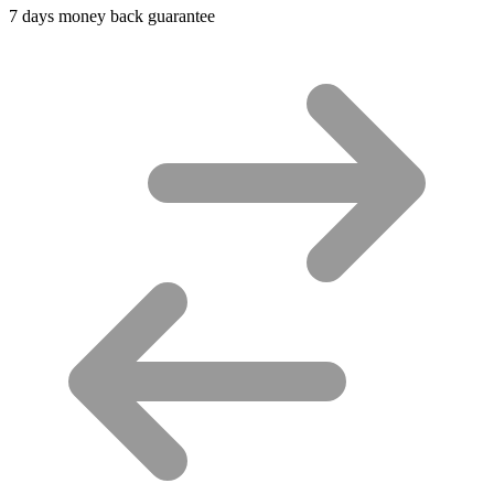
7 days money back guarantee