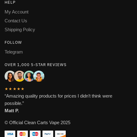
HELP
My Account
Contact Us
Shipping Policy
FOLLOW
Telegram
OVER 1,000 5-STAR REVIEWS
★★★★★
“Amazing quality products for prices I didn’t think were
possible.”
Matt P.
© Official Clean Carts Vape 2025