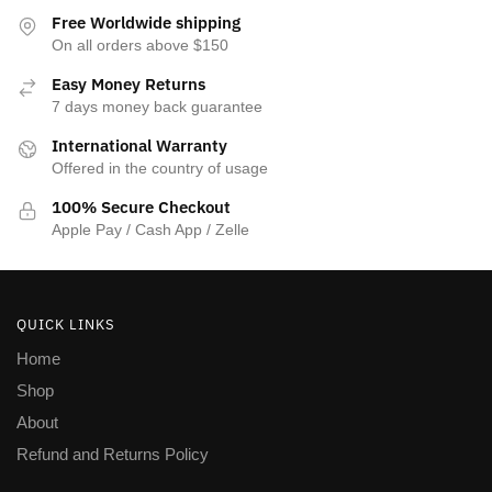
Free Worldwide shipping
On all orders above $150
Easy Money Returns
7 days money back guarantee
International Warranty
Offered in the country of usage
100% Secure Checkout
Apple Pay / Cash App / Zelle
QUICK LINKS
Home
Shop
About
Refund and Returns Policy