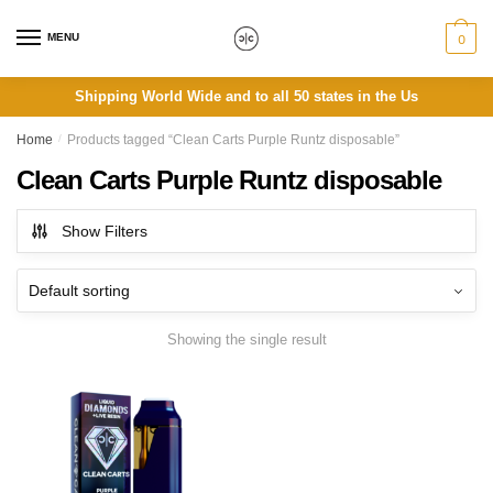
Skip
Skip
to
to
MENU
0
navigation
content
Shipping World Wide and to all 50 states in the Us
Home
/
Products tagged “Clean Carts Purple Runtz disposable”
Clean Carts Purple Runtz disposable
Show Filters
Showing the single result