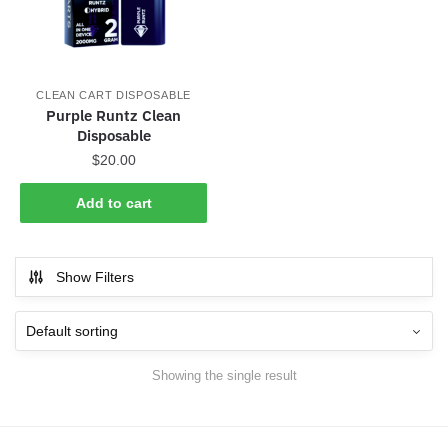
CLEAN CART DISPOSABLE
Purple Runtz Clean
Disposable
$
20.00
Add to cart
Show Filters
Showing the single result