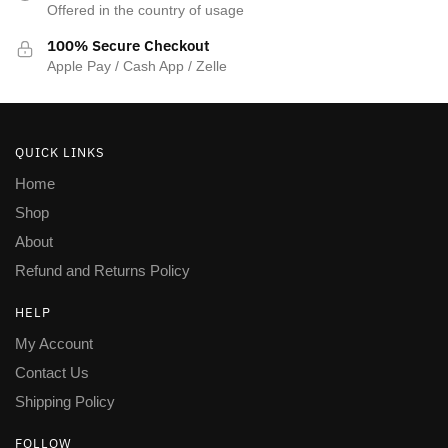
Offered in the country of usage
100% Secure Checkout
Apple Pay / Cash App / Zelle
QUICK LINKS
Home
Shop
About
Refund and Returns Policy
HELP
My Account
Contact Us
Shipping Policy
FOLLOW