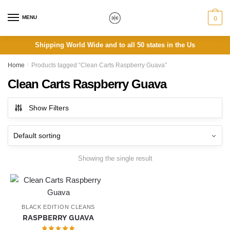
Skip
Skip
to
to
MENU
0
navigation
content
Shipping World Wide and to all 50 states in the Us
Home
/
Products tagged “Clean Carts Raspberry Guava”
Clean Carts Raspberry Guava
Show Filters
Showing the single result
BLACK EDITION CLEANS
RASPBERRY GUAVA