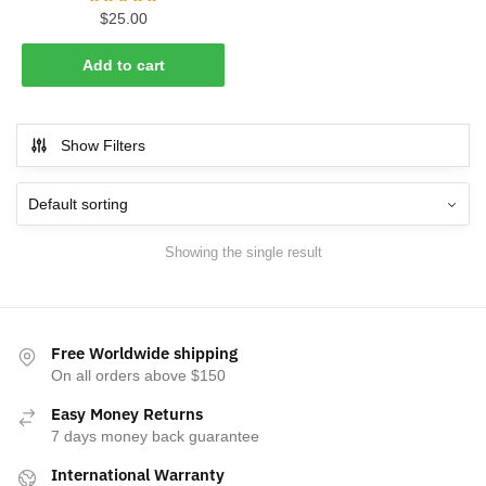
$
25.00
Add to cart
Show Filters
Showing the single result
Free Worldwide shipping
On all orders above $150
Easy Money Returns
7 days money back guarantee
International Warranty