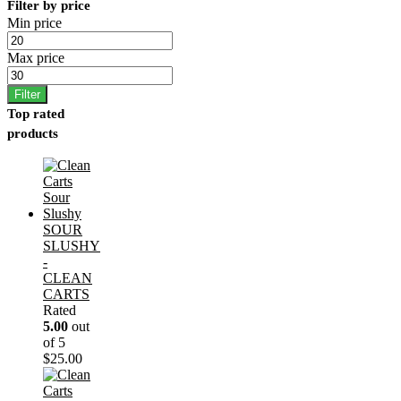
Filter by price
Min price
Max price
Filter
Top rated
products
SOUR
SLUSHY
-
CLEAN
CARTS
Rated
5.00
out
of 5
$
25.00