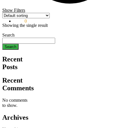
Show Filters
$
0.00
0
Showing the single result
Search
Search
Recent
Posts
Recent
Comments
No comments
to show.
Archives