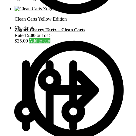
Clean Carts Yellow Edition
Checkout
Zogurt Cherry Tartz – Clean Carts
Rated
5.00
out of 5
$
25.00
Add to cart