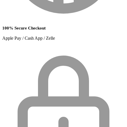
100% Secure Checkout
Apple Pay / Cash App / Zelle