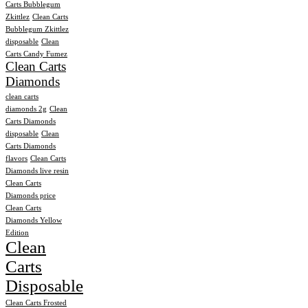
Carts Bubblegum
Zkittlez
Clean Carts
Bubblegum Zkittlez
disposable
Clean
Carts Candy Fumez
Clean Carts
Diamonds
clean carts
diamonds 2g
Clean
Carts Diamonds
disposable
Clean
Carts Diamonds
flavors
Clean Carts
Diamonds live resin
Clean Carts
Diamonds price
Clean Carts
Diamonds Yellow
Edition
Clean
Carts
Disposable
Clean Carts Frosted