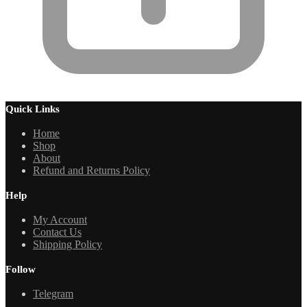
Quick Links
Home
Shop
About
Refund and Returns Policy
Help
My Account
Contact Us
Shipping Policy
Follow
Telegram