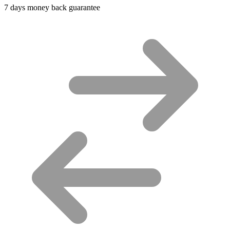
7 days money back guarantee