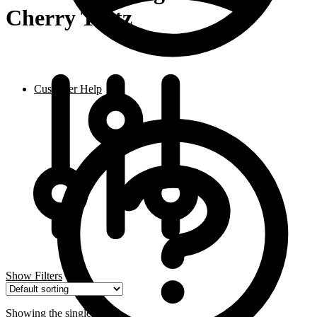
Cherry Tartz
Customer Help
Show Filters
Showing the single result