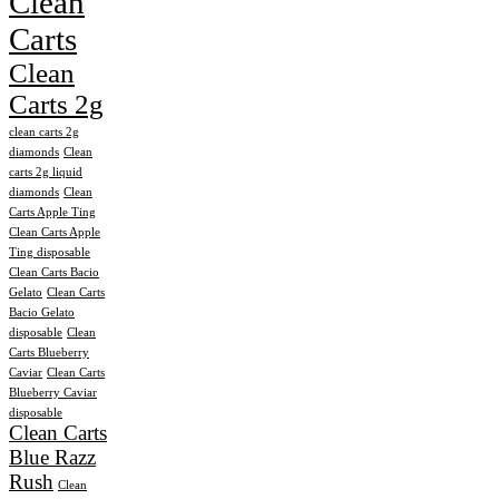
Clean
Carts
Clean
Carts 2g
clean carts 2g
diamonds
Clean
carts 2g liquid
diamonds
Clean
Carts Apple Ting
Clean Carts Apple
Ting disposable
Clean Carts Bacio
Gelato
Clean Carts
Bacio Gelato
disposable
Clean
Carts Blueberry
Caviar
Clean Carts
Blueberry Caviar
disposable
Clean Carts
Blue Razz
Rush
Clean