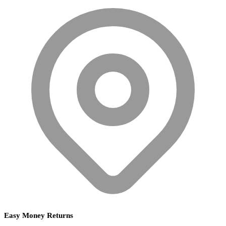
Easy Money Returns