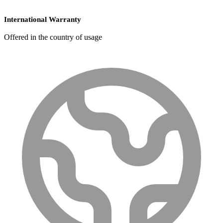
International Warranty
Offered in the country of usage