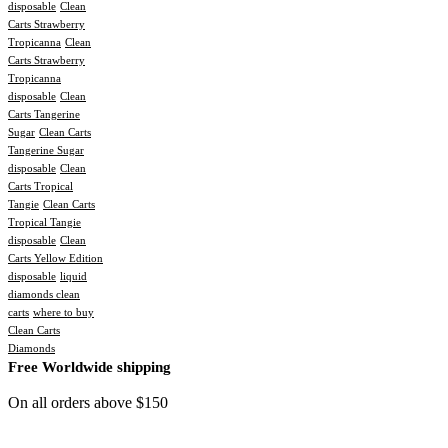
disposable
Clean
Carts Strawberry
Tropicanna
Clean
Carts Strawberry
Tropicanna
disposable
Clean
Carts Tangerine
Sugar
Clean Carts
Tangerine Sugar
disposable
Clean
Carts Tropical
Tangie
Clean Carts
Tropical Tangie
disposable
Clean
Carts Yellow Edition
disposable
liquid
diamonds clean
carts
where to buy
Clean Carts
Diamonds
Free Worldwide shipping
On all orders above $150