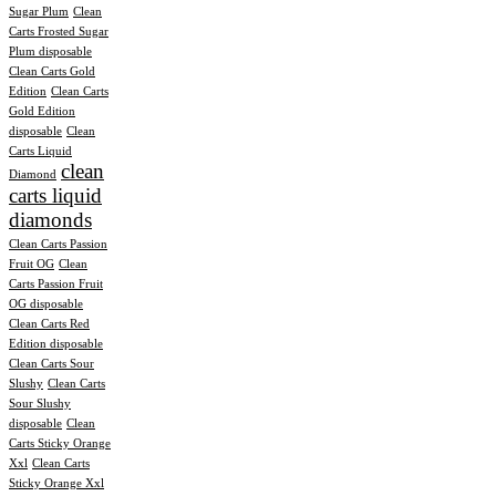
Sugar Plum
Clean
Carts Frosted Sugar
Plum disposable
Clean Carts Gold
Edition
Clean Carts
Gold Edition
disposable
Clean
Carts Liquid
clean
Diamond
carts liquid
diamonds
Clean Carts Passion
Fruit OG
Clean
Carts Passion Fruit
OG disposable
Clean Carts Red
Edition disposable
Clean Carts Sour
Slushy
Clean Carts
Sour Slushy
disposable
Clean
Carts Sticky Orange
Xxl
Clean Carts
Sticky Orange Xxl