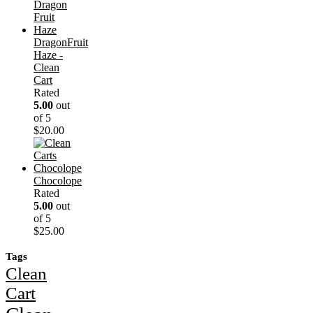
DragonFruit
Haze -
Clean
Cart
Rated
5.00
out
of 5
$
20.00
Chocolope
Rated
5.00
out
of 5
$
25.00
Tags
Clean
Cart