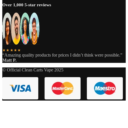
Over 1,000 5-star reviews
★★★★★
“Amazing quality products for prices I didn’t think were possible.”
Matt P.
© Official Clean Carts Vape 2025