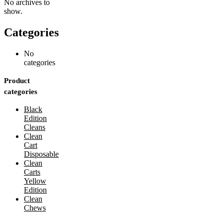
No archives to
show.
Categories
No
categories
Product
categories
Black
Edition
Cleans
Clean
Cart
Disposable
Clean
Carts
Yellow
Edition
Clean
Chews