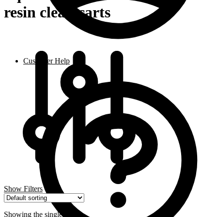
resin clean carts
Customer Help
Show Filters
Showing the single result