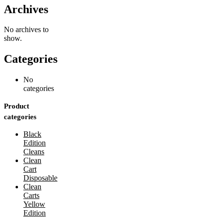
Archives
No archives to
show.
Categories
No
categories
Product
categories
Black
Edition
Cleans
Clean
Cart
Disposable
Clean
Carts
Yellow
Edition