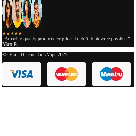
★★★★★
“Amazing quality products for prices I didn’t think were possible.”
Matt P.
© Official Clean Carts Vape 2025