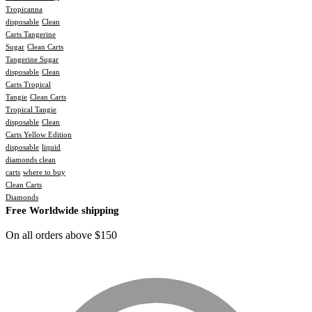
Tropicanna
disposable
Clean
Carts Tangerine
Sugar
Clean Carts
Tangerine Sugar
disposable
Clean
Carts Tropical
Tangie
Clean Carts
Tropical Tangie
disposable
Clean
Carts Yellow Edition
disposable
liquid
diamonds clean
carts
where to buy
Clean Carts
Diamonds
Free Worldwide shipping
On all orders above $150