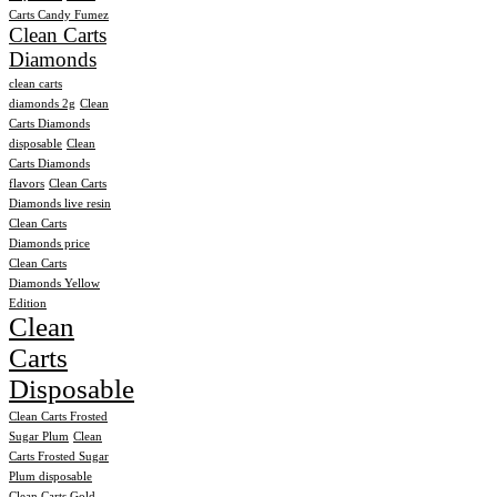
Carts Candy Fumez
Clean Carts
Diamonds
clean carts
diamonds 2g
Clean
Carts Diamonds
disposable
Clean
Carts Diamonds
flavors
Clean Carts
Diamonds live resin
Clean Carts
Diamonds price
Clean Carts
Diamonds Yellow
Edition
Clean
Carts
Disposable
Clean Carts Frosted
Sugar Plum
Clean
Carts Frosted Sugar
Plum disposable
Clean Carts Gold