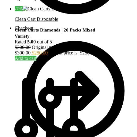
-7%
Clean Cart Disposable
Checkout
Clean Carts Diamonds | 20 Packs Mixed
Variety
Rated
5.00
out of 5
$
300.00
Original price was:
$300.00.
$
280.00
Current price is: $280.00.
Add to cart