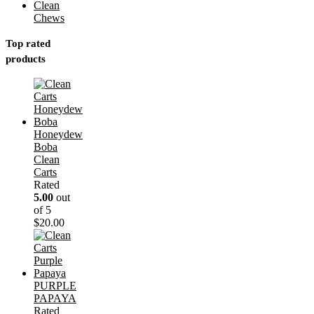
Clean
Chews
Top rated
products
Honeydew
Boba
Clean
Carts
Rated
5.00
out
of 5
$
20.00
PURPLE
PAPAYA
Rated