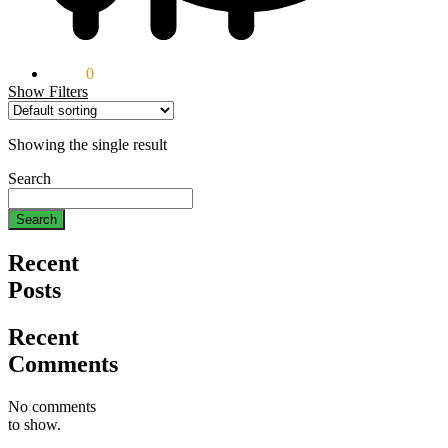
$
0.00
0
Show Filters
Showing the single result
Search
Search
Recent
Posts
Recent
Comments
No comments
to show.