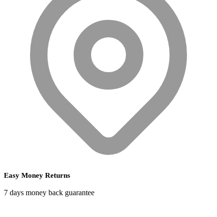
Easy Money Returns
7 days money back guarantee