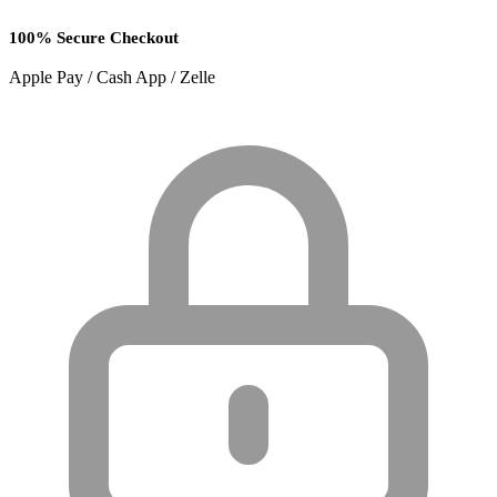
100% Secure Checkout
Apple Pay / Cash App / Zelle