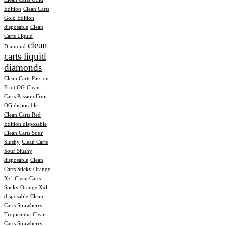
Edition
Clean Carts
Gold Edition
disposable
Clean
Carts Liquid
clean
Diamond
carts liquid
diamonds
Clean Carts Passion
Fruit OG
Clean
Carts Passion Fruit
OG disposable
Clean Carts Red
Edition disposable
Clean Carts Sour
Slushy
Clean Carts
Sour Slushy
disposable
Clean
Carts Sticky Orange
Xxl
Clean Carts
Sticky Orange Xxl
disposable
Clean
Carts Strawberry
Tropicanna
Clean
Carts Strawberry