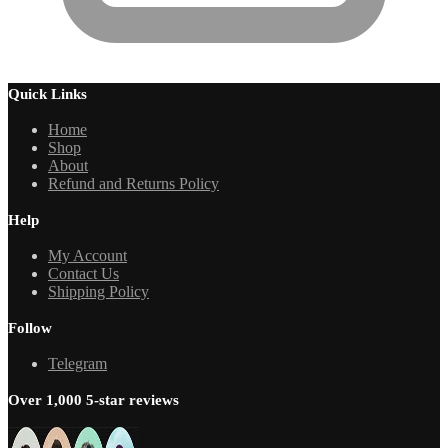
Quick Links
Home
Shop
About
Refund and Returns Policy
Help
My Account
Contact Us
Shipping Policy
Follow
Telegram
Over 1,000 5-star reviews