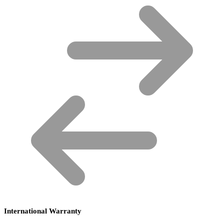
International Warranty