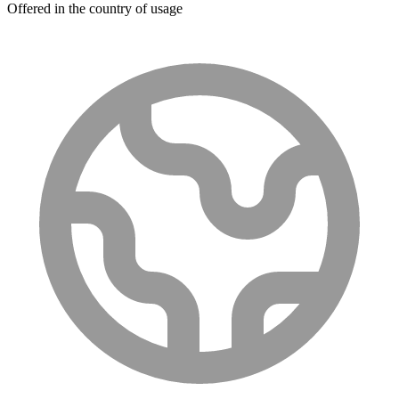
Offered in the country of usage