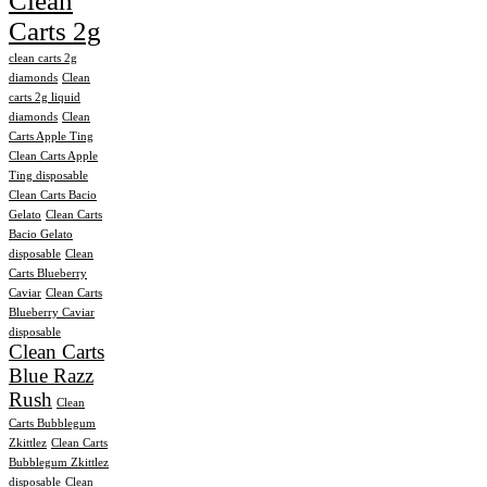
Clean
Carts 2g
clean carts 2g
diamonds
Clean
carts 2g liquid
diamonds
Clean
Carts Apple Ting
Clean Carts Apple
Ting disposable
Clean Carts Bacio
Gelato
Clean Carts
Bacio Gelato
disposable
Clean
Carts Blueberry
Caviar
Clean Carts
Blueberry Caviar
disposable
Clean Carts
Blue Razz
Rush
Clean
Carts Bubblegum
Zkittlez
Clean Carts
Bubblegum Zkittlez
disposable
Clean