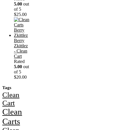
5.00
out
of 5
$
25.00
Berry
Zkittlez
- Clean
Cart
Rated
5.00
out
of 5
$
20.00
Tags
Clean
Cart
Clean
Carts