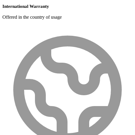
International Warranty
Offered in the country of usage