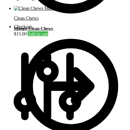
Clean Chews
Checkout
Mango Clean Chews
$
15.00
Add to cart