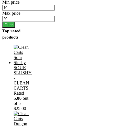
Min price
Max price
Filter
Top rated
products
SOUR
SLUSHY
-
CLEAN
CARTS
Rated
5.00
out
of 5
$
25.00