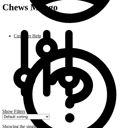
Chews Mango
Customer Help
Show Filters
Showing the single result