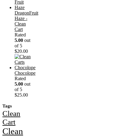
DragonFruit
Haze -
Clean
Cart
Rated
5.00
out
of 5
$
20.00
Chocolope
Rated
5.00
out
of 5
$
25.00
Tags
Clean
Cart
Clean