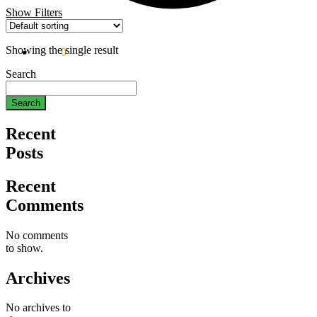
Show Filters
Showing the single result
$
0.00
0
Search
Search
Recent
Posts
Recent
Comments
No comments
to show.
Archives
No archives to