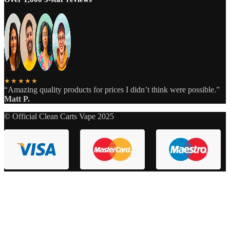
★★★★★
“Amazing quality products for prices I didn’t think were possible.”
Matt P.
© Official Clean Carts Vape 2025