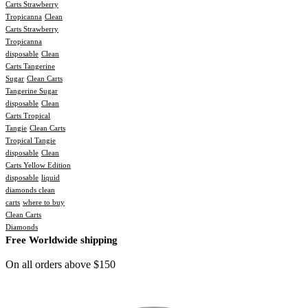
Carts Strawberry
Tropicanna
Clean
Carts Strawberry
Tropicanna
disposable
Clean
Carts Tangerine
Sugar
Clean Carts
Tangerine Sugar
disposable
Clean
Carts Tropical
Tangie
Clean Carts
Tropical Tangie
disposable
Clean
Carts Yellow Edition
disposable
liquid
diamonds clean
carts
where to buy
Clean Carts
Diamonds
Free Worldwide shipping
On all orders above $150