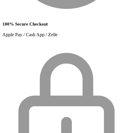
100% Secure Checkout
Apple Pay / Cash App / Zelle