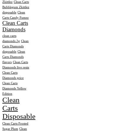
Zkittlez
Clean Carts
Bubblegum Zkittlez
disposable
Clean
Carts Candy Fumez
Clean Carts
Diamonds
clean carts
diamonds 2g
Clean
Carts Diamonds
disposable
Clean
Carts Diamonds
flavors
Clean Carts
Diamonds live resin
Clean Carts
Diamonds price
Clean Carts
Diamonds Yellow
Edition
Clean
Carts
Disposable
Clean Carts Frosted
Sugar Plum
Clean