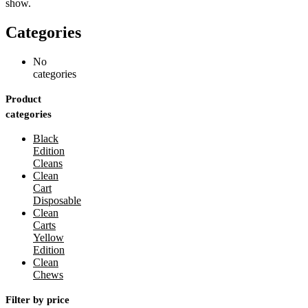
show.
Categories
No
categories
Product
categories
Black
Edition
Cleans
Clean
Cart
Disposable
Clean
Carts
Yellow
Edition
Clean
Chews
Filter by price