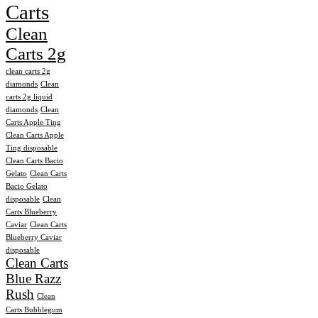
Carts
Clean
Carts 2g
clean carts 2g
diamonds
Clean
carts 2g liquid
diamonds
Clean
Carts Apple Ting
Clean Carts Apple
Ting disposable
Clean Carts Bacio
Gelato
Clean Carts
Bacio Gelato
disposable
Clean
Carts Blueberry
Caviar
Clean Carts
Blueberry Caviar
disposable
Clean Carts
Blue Razz
Rush
Clean
Carts Bubblegum