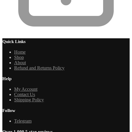
Quick Links
Home
Shop
About
Refund and Returns Policy
Help
My Account
Contact Us
Shipping Policy
Follow
Telegram
Over 1,000 5-star reviews