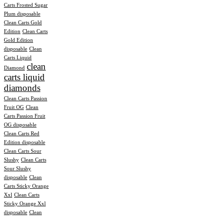
Carts Frosted Sugar
Plum disposable
Clean Carts Gold
Edition
Clean Carts
Gold Edition
disposable
Clean
Carts Liquid
clean
Diamond
carts liquid
diamonds
Clean Carts Passion
Fruit OG
Clean
Carts Passion Fruit
OG disposable
Clean Carts Red
Edition disposable
Clean Carts Sour
Slushy
Clean Carts
Sour Slushy
disposable
Clean
Carts Sticky Orange
Xxl
Clean Carts
Sticky Orange Xxl
disposable
Clean