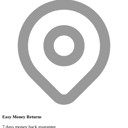
Easy Money Returns
7 days money back guarantee