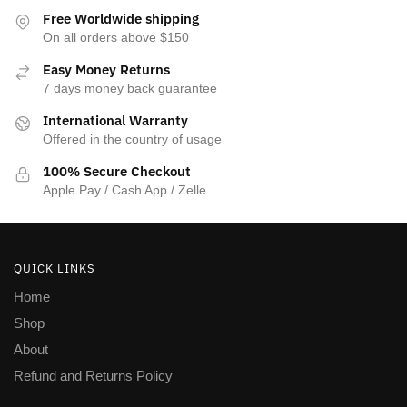
the
Free Worldwide shipping
product
On all orders above $150
page
Easy Money Returns
7 days money back guarantee
International Warranty
Offered in the country of usage
100% Secure Checkout
Apple Pay / Cash App / Zelle
QUICK LINKS
Home
Shop
About
Refund and Returns Policy