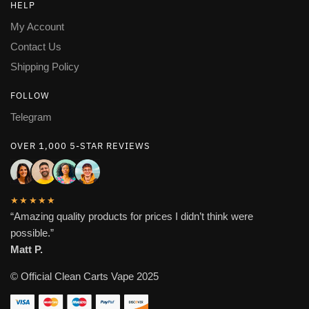
HELP
My Account
Contact Us
Shipping Policy
FOLLOW
Telegram
OVER 1,000 5-STAR REVIEWS
★★★★★
“Amazing quality products for prices I didn’t think were
possible.”
Matt P.
© Official Clean Carts Vape 2025