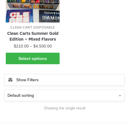
CLEAN CART DISPOSABLE
Clean Carts Summer Gold
Edition – Mixed Flavors
Price
$
210.00
–
$
4,500.00
range:
This
$210.00
Select options
product
through
has
$4,500.00
multiple
Show Filters
variants.
The
options
may
Showing the single result
be
chosen
on