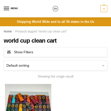
Skip
Skip
to
to
MENU
0
navigation
content
Shipping World Wide and to all 50 states in the Us
Home
/
Products tagged “world cup clean cart”
world cup clean cart
Show Filters
Showing the single result